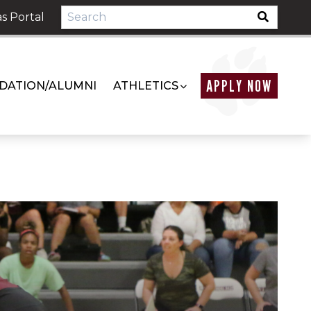
s Portal
APPLY NOW
DATION/ALUMNI
ATHLETICS