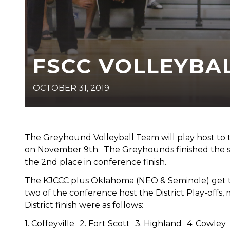
FSCC VOLLEYBAL
OCTOBER 31, 2019
The Greyhound Volleyball Team will play host to the
on November 9th. The Greyhounds finished the sea
the 2nd place in conference finish.
The KJCCC plus Oklahoma (NEO & Seminole) get 
two of the conference host the District Play-offs, 
District finish were as follows:
1. Coffeyville 2. Fort Scott 3. Highland 4. Cowl