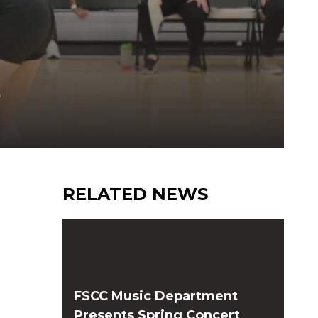
S
RELATED NEWS
FSCC Music Department
Presents Spring Concert