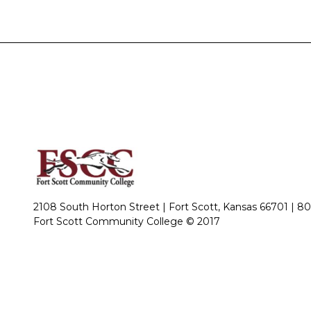
2108 South Horton Street | Fort Scott, Kansas 66701 |
80
Fort Scott Community College © 2017