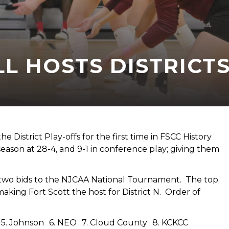
L HOSTS DISTRICT
 District Play-offs for the first time in FSCC History
son at 28-4, and 9-1 in conference play; giving them
two bids to the NJCAA National Tournament. The top
making Fort Scott the host for District N. Order of
ey 5. Johnson 6. NEO 7. Cloud County 8. KCKCC