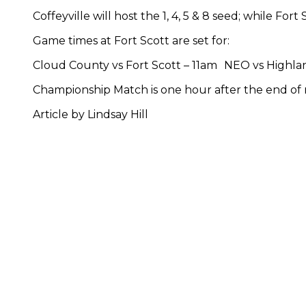
Coffeyville will host the 1, 4, 5 & 8 seed; while Fort 
Game times at Fort Scott are set for:
Cloud County vs Fort Scott – 11am NEO vs Highla
Championship Match is one hour after the end of
Article by Lindsay Hill