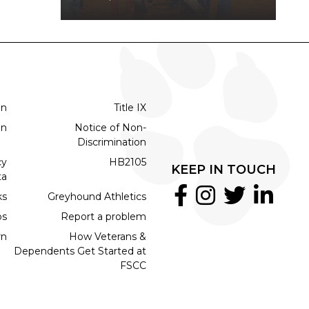
on
Title IX
on
Notice of Non-
Discrimination
cy
HB2105
KEEP IN TOUCH
ta
ks
Greyhound Athletics
bs
Report a problem
rn
How Veterans &
Dependents Get Started at
FSCC