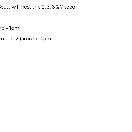
Scott will host the 2, 3, 6 & 7 seed.
nd – 1pm
 match 2 (around 4pm).