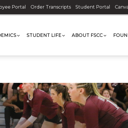
oyee Portal
Order Transcripts
Student Portal
Canva
EMICS
STUDENT LIFE
ABOUT FSCC
FOUN