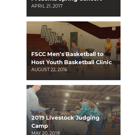
APRIL 21, 2017
FSCC Men’s Basketball to
Host Youth Basketball Clinic
AUGUST 22, 2016
2019 Livestock Judging
Camp
MAY 20, 2019