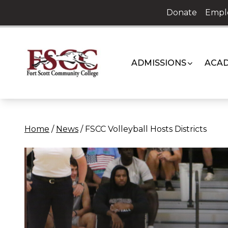
Skip
Donate
Empl
to
content
ADMISSIONS
ACAD
Home
/
News
/
FSCC Volleyball Hosts Districts