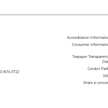
Accreditation Informati
Consumer Informati
Taxpayer Transparen
Da
Gordon Par
0-874-3722
Jo
Share a conce