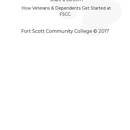
How Veterans & Dependents Get Started at
FSCC
Fort Scott Community College © 2017