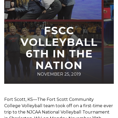
FSCC
VOLLEYBALL
6TH IN THE
NATION
NOVEMBER 25, 2019
Fort Scott, KS—The Fort Scott Community
College Volleyball team took off on a first-time ever
trip to the NJCAA National Volleyball Tournament