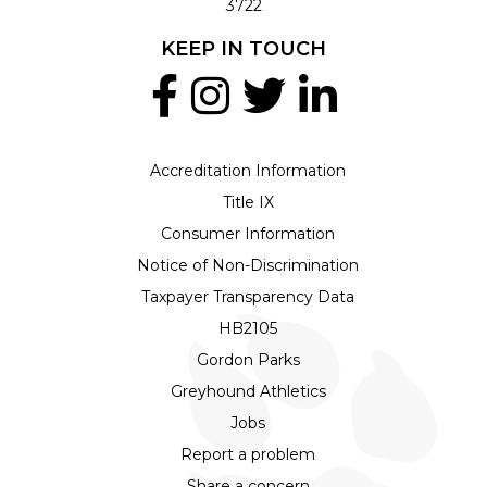
3722
KEEP IN TOUCH
Accreditation Information
Title IX
Consumer Information
Notice of Non-Discrimination
Taxpayer Transparency Data
HB2105
Gordon Parks
Greyhound Athletics
Jobs
Report a problem
Share a concern