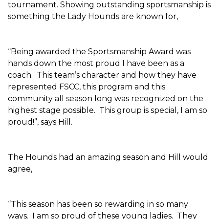
tournament. Showing outstanding sportsmanship is
something the Lady Hounds are known for,
“Being awarded the Sportsmanship Award was
hands down the most proud I have been as a
coach. This team’s character and how they have
represented FSCC, this program and this
community all season long was recognized on the
highest stage possible. This group is special, I am so
proud!”, says Hill.
The Hounds had an amazing season and Hill would
agree,
“This season has been so rewarding in so many
ways. I am so proud of these young ladies. They