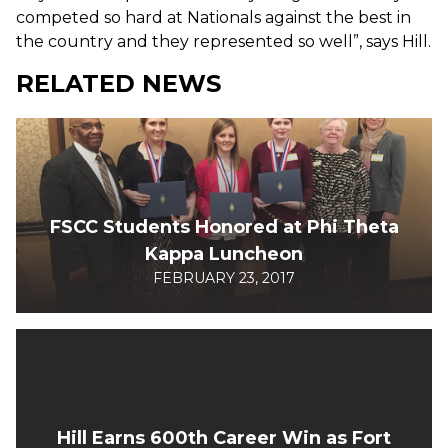
competed so hard at Nationals against the best in
the country and they represented so well”, says Hill.
RELATED NEWS
FSCC Students Honored at Phi Theta
Kappa Luncheon
FEBRUARY 23, 2017
Hill Earns 600th Career Win as Fort