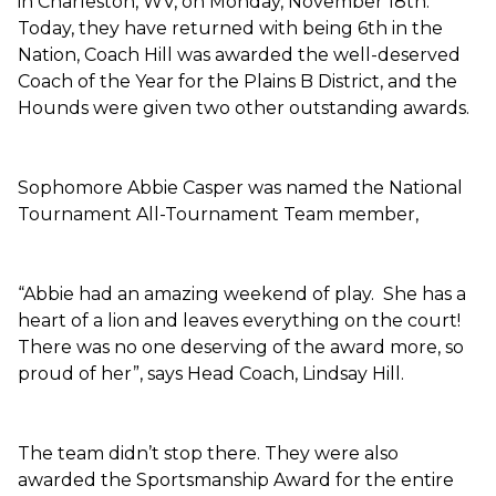
in Charleston, WV, on Monday, November 18th.
Today, they have returned with being 6th in the
Nation, Coach Hill was awarded the well-deserved
Coach of the Year for the Plains B District, and the
Hounds were given two other outstanding awards.
Sophomore Abbie Casper was named the National
Tournament All-Tournament Team member,
“Abbie had an amazing weekend of play. She has a
heart of a lion and leaves everything on the court!
There was no one deserving of the award more, so
proud of her”, says Head Coach, Lindsay Hill.
The team didn’t stop there. They were also
awarded the Sportsmanship Award for the entire