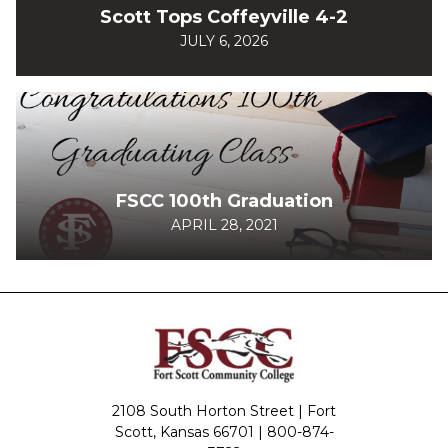
Scott Tops Coffeyville 4-2
JULY 6, 2026
FSCC 100th Graduation
APRIL 28, 2021
2108 South Horton Street | Fort
Scott, Kansas 66701 |
800-874-