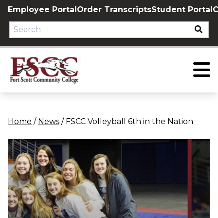
Skip
Employee Portal
Order Transcripts
Student Portal
C
to
content
Home
/
News
/
FSCC Volleyball 6th in the Nation