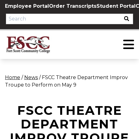
Skip
Employee Portal
Order Transcripts
Student Portal
C
to
content
Home
/
News
/
FSCC Theatre Department Improv
Troupe to Perform on May 9
FSCC THEATRE
DEPARTMENT
IMPROV TROUPE