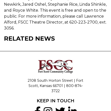
Newkirk, Jared Oshel, Stephanie Rice, Linda Shinkle,
and Royce White. This event is free and open to the
public. For more information, please call Lawrence
Alford, FSCC Theatre Director, at 620-223-2700, ext.
3056.
RELATED NEWS
2108 South Horton Street | Fort
Scott, Kansas 66701 |
800-874-
3722
KEEP IN TOUCH