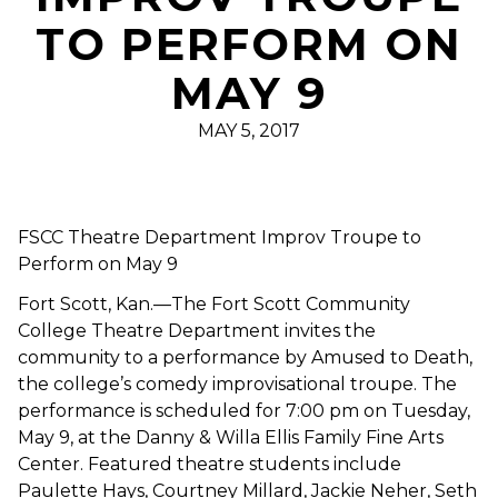
TO PERFORM ON
MAY 9
MAY 5, 2017
FSCC Theatre Department Improv Troupe to
Perform on May 9
Fort Scott, Kan.—The Fort Scott Community
College Theatre Department invites the
community to a performance by Amused to Death,
the college’s comedy improvisational troupe. The
performance is scheduled for 7:00 pm on Tuesday,
May 9, at the Danny & Willa Ellis Family Fine Arts
Center. Featured theatre students include
Paulette Hays, Courtney Millard, Jackie Neher, Seth