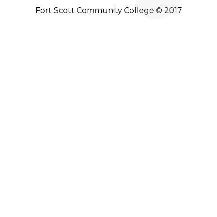
Fort Scott Community College © 2017