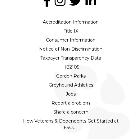
Accreditation Information
Title IX
Consumer Information
Notice of Non-Discrimination
Taxpayer Transparency Data
HB2105
Gordon Parks
Greyhound Athletics
Jobs
Report a problem
Share a concern
How Veterans & Dependents Get Started at
FSCC