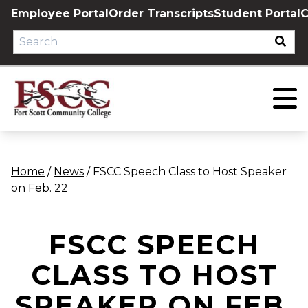
Skip
Employee Portal
Order Transcripts
Student Portal
C
to
content
Home
/
News
/
FSCC Speech Class to Host Speaker
on Feb. 22
FSCC SPEECH
CLASS TO HOST
SPEAKER ON FEB.