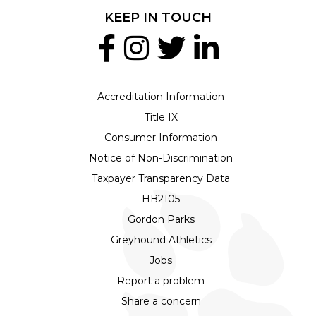
KEEP IN TOUCH
Accreditation Information
Title IX
Consumer Information
Notice of Non-Discrimination
Taxpayer Transparency Data
HB2105
Gordon Parks
Greyhound Athletics
Jobs
Report a problem
Share a concern