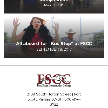
MAY 9, 2019
All aboard for “Bus Stop” at FSCC
SEPTEMBER 8, 2017
2108 South Horton Street | Fort
Scott, Kansas 66701 |
800-874-
3722