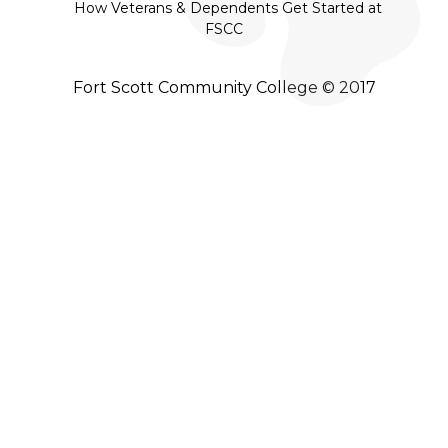
How Veterans & Dependents Get Started at
FSCC
Fort Scott Community College © 2017