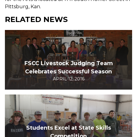
Pittsburg, Kan.
RELATED NEWS
FSCC Livestock Judging Team
Celebrates Successful Season
APRIL 12, 2016
Students Excel at State Skills
Competition