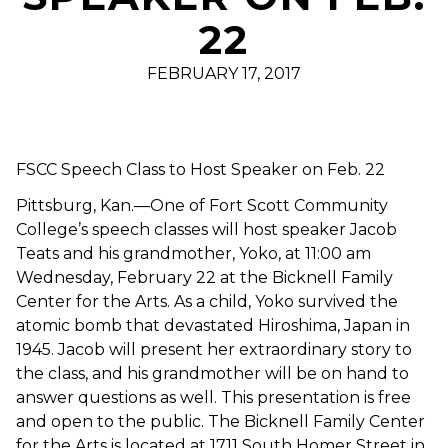
22
FEBRUARY 17, 2017
FSCC Speech Class to Host Speaker on Feb. 22
Pittsburg, Kan.—One of Fort Scott Community
College’s speech classes will host speaker Jacob
Teats and his grandmother, Yoko, at 11:00 am
Wednesday, February 22 at the Bicknell Family
Center for the Arts. As a child, Yoko survived the
atomic bomb that devastated Hiroshima, Japan in
1945. Jacob will present her extraordinary story to
the class, and his grandmother will be on hand to
answer questions as well. This presentation is free
and open to the public. The Bicknell Family Center
for the Arts is located at 1711 South Homer Street in