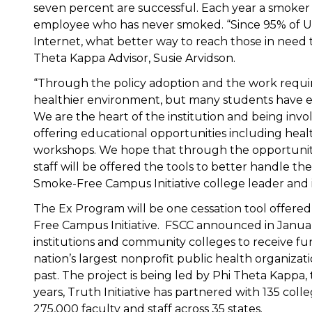
seven percent are successful. Each year a smoker
employee who has never smoked. “Since 95% of U.S
Internet, what better way to reach those in need t
Theta Kappa Advisor, Susie Arvidson.
“Through the policy adoption and the work require
healthier environment, but many students have e
We are the heart of the institution and being invol
offering educational opportunities including healt
workshops. We hope that through the opportunitie
staff will be offered the tools to better handle the
Smoke-Free Campus Initiative college leader and 
The Ex Program will be one cessation tool offere
Free Campus Initiative. FSCC announced in Januar
institutions and community colleges to receive fu
nation’s largest nonprofit public health organiza
past. The project is being led by Phi Theta Kappa
years, Truth Initiative has partnered with 135 coll
275,000 faculty and staff across 35 states.