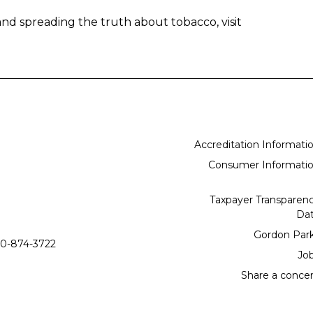
nd spreading the truth about tobacco, visit
Accreditation Informati
Consumer Informati
Taxpayer Transparen
Da
Gordon Par
0-874-3722
Jo
Share a conce