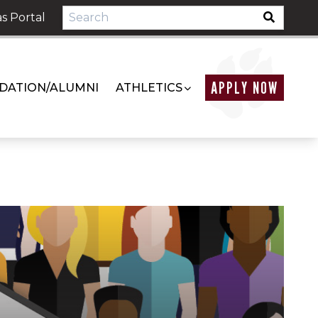
s Portal
APPLY NOW
DATION/ALUMNI
ATHLETICS