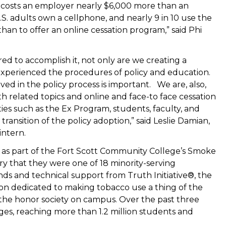
 costs an employer nearly $6,000 more than an
. adults own a cellphone, and nearly 9 in 10 use the
han to offer an online cessation program,” said Phi
d to accomplish it, not only are we creating a
xperienced the procedures of policy and education.
ved in the policy process is important. We are, also,
h related topics and online and face-to face cessation
s such as the Ex Program, students, faculty, and
 transition of the policy adoption,” said Leslie Damian,
intern.
d as part of the Fort Scott Community College’s Smoke
y that they were one of 18 minority-serving
nds and technical support from Truth Initiative®, the
tion dedicated to making tobacco use a thing of the
, the honor society on campus. Over the past three
eges, reaching more than 1.2 million students and