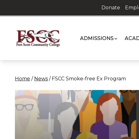
Skip
Donate
Empl
to
content
ADMISSIONS
ACAD
Home
/
News
/
FSCC Smoke-free Ex Program