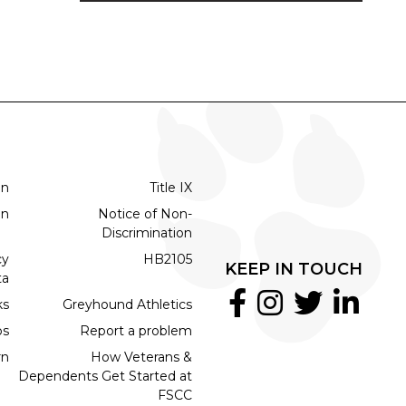
on
Title IX
on
Notice of Non-
Discrimination
cy
HB2105
KEEP IN TOUCH
ta
ks
Greyhound Athletics
bs
Report a problem
rn
How Veterans &
Dependents Get Started at
FSCC