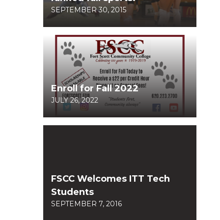
SEPTEMBER 30, 2015
Enroll for Fall 2022
JULY 26, 2022
FSCC Welcomes ITT Tech
Students
SEPTEMBER 7, 2016