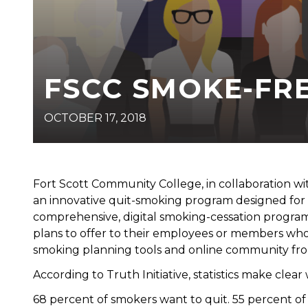
FSCC SMOKE-FR
OCTOBER 17, 2018
Fort Scott Community College, in collaboration wi
an innovative quit-smoking program designed for
comprehensive, digital smoking-cessation progra
plans to offer to their employees or members wh
smoking planning tools and online community fro
According to Truth Initiative, statistics make cle
68 percent of smokers want to quit. 55 percent o