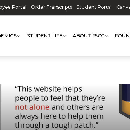
oyee Portal
Order Transcripts
Student Portal
Canva
EMICS
STUDENT LIFE
ABOUT FSCC
FOUN