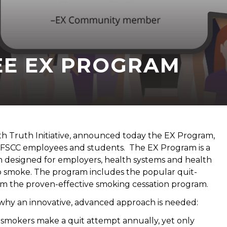
EE EX PROGRAM
th Truth Initiative, announced today the EX Program,
 FSCC employees and students. The EX Program is a
m designed for employers, health systems and health
o smoke. The program includes the popular quit-
m the proven-effective smoking cessation program.
ar why an innovative, advanced approach is needed:
f smokers make a quit attempt annually, yet only