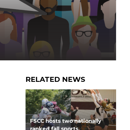
RELATED NEWS
FSCC hosts two nationally
ranked fall sports.