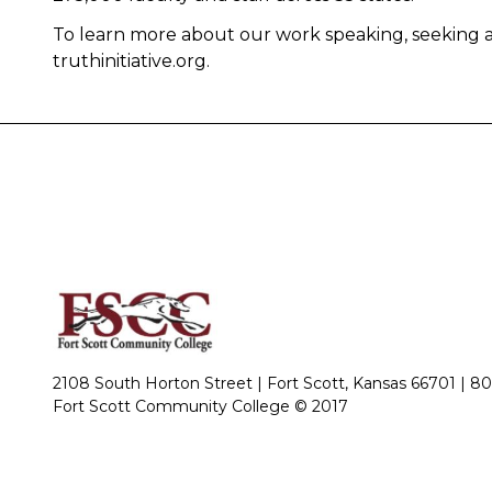
To learn more about our work speaking, seeking a
truthinitiative.org.
2108 South Horton Street | Fort Scott, Kansas 66701 |
80
Fort Scott Community College © 2017