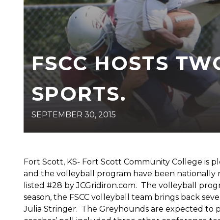
FSCC HOSTS TW
SPORTS.
SEPTEMBER 30, 2015
Fort Scott, KS- Fort Scott Community College is 
and the volleyball program have been nationally 
listed #28 by JCGridiron.com. The volleyball pro
season, the FSCC volleyball team brings back sev
Julia Stringer. The Greyhounds are expected to