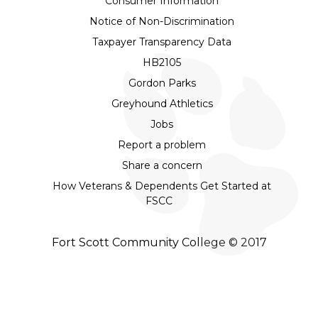
Consumer Information
Notice of Non-Discrimination
Taxpayer Transparency Data
HB2105
Gordon Parks
Greyhound Athletics
Jobs
Report a problem
Share a concern
How Veterans & Dependents Get Started at
FSCC
Fort Scott Community College © 2017