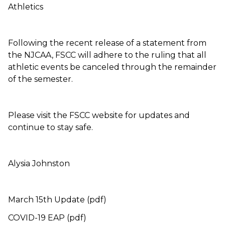
Athletics
Following the recent release of a statement from
the NJCAA, FSCC will adhere to the ruling that all
athletic events be canceled through the remainder
of the semester.
Please visit the FSCC website for updates and
continue to stay safe.
Alysia Johnston
March 15th Update (pdf)
COVID-19 EAP (pdf)