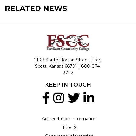
RELATED NEWS
2108 South Horton Street | Fort
Scott, Kansas 66701 |
800-874-
3722
KEEP IN TOUCH
Accreditation Information
Title IX