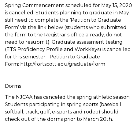
Spring Commencement scheduled for May 15, 2020
is cancelled. Students planning to graduate in May
still need to complete the ‘Petition to Graduate
Form’ via the link below (students who submitted
the form to the Registrar’s office already, do not
need to resubmit). Graduate assessment testing
(ETS Proficiency Profile and WorkKeys) is cancelled
for this semester. Petition to Graduate
Form: http://fortscott.edu/graduate/form
Dorms
The NJCAA has canceled the spring athletic season.
Students participating in spring sports (baseball,
softball, track, golf, e-sports and rodeo) should
check out of the dorms prior to March 20th.