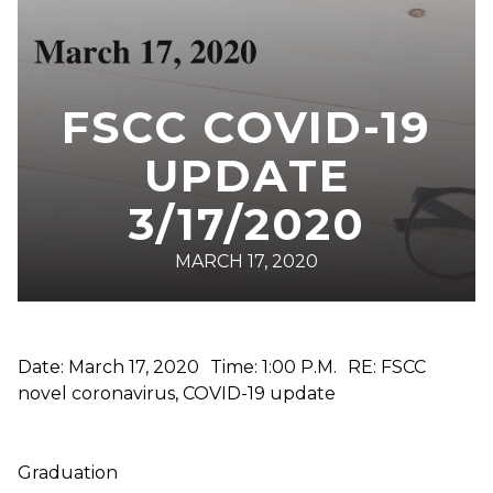
FSCC COVID-19
UPDATE
3/17/2020
MARCH 17, 2020
Date: March 17, 2020 Time: 1:00 P.M. RE: FSCC
novel coronavirus, COVID-19 update
Graduation