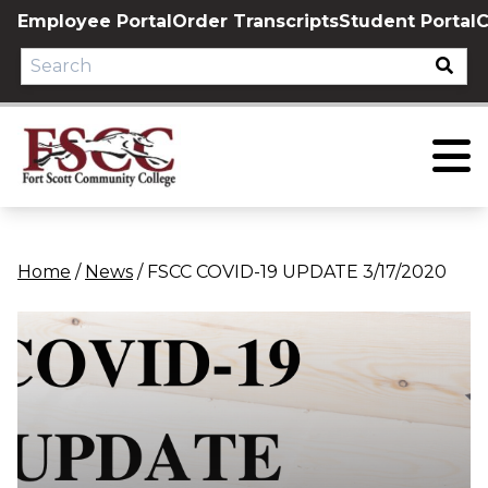
Skip
Employee Portal
Order Transcripts
Student Portal
C
to
content
Home
/
News
/
FSCC COVID-19 UPDATE 3/17/2020