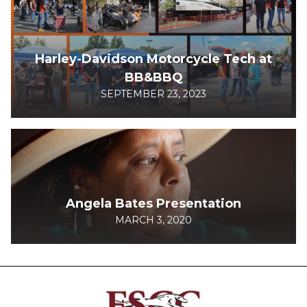
Harley-Davidson Motorcycle Tech at
BB&BBQ
SEPTEMBER 23, 2023
Angela Bates Presentation
MARCH 3, 2020