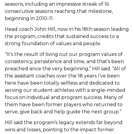
seasons, including an impressive streak of 16
consecutive seasons reaching that milestone,
beginning in 2010-11.
Head coach John Hill, now in his 18th season leading
the program, credits that sustained success to a
strong foundation of values and people.
“It’s the result of living out our program values of
consistency, persistence and time, and that’s been
preached since the very beginning,” Hill said. “All of
the assistant coaches over the 18 years I’ve been
here have been totally selfless and dedicated to
serving our student-athletes with a single-minded
focus on individual and program success. Many of
them have been former players who returned to
serve, give back and help guide the next group.”
Hill said the program’s legacy extends far beyond
wins and losses, pointing to the impact former