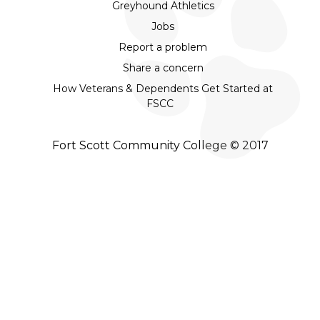
Greyhound Athletics
Jobs
Report a problem
Share a concern
How Veterans & Dependents Get Started at
FSCC
Fort Scott Community College © 2017