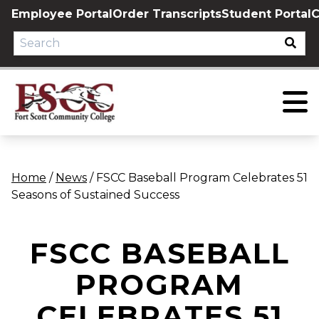
Skip
Employee Portal
Order Transcripts
Student Portal
C
to
content
Home
/
News
/
FSCC Baseball Program Celebrates 51
Seasons of Sustained Success
FSCC BASEBALL
PROGRAM
CELEBRATES 51