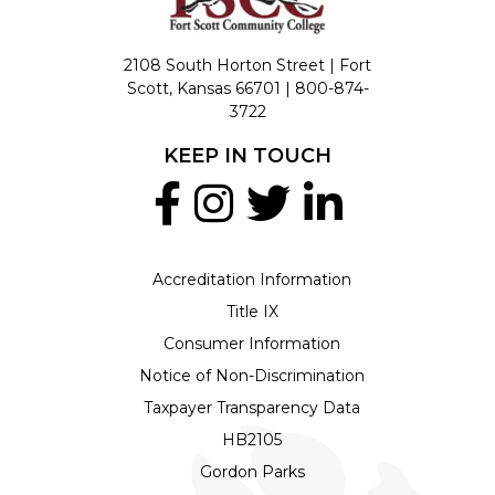
2108 South Horton Street | Fort
Scott, Kansas 66701 |
800-874-
3722
KEEP IN TOUCH
Accreditation Information
Title IX
Consumer Information
Notice of Non-Discrimination
Taxpayer Transparency Data
HB2105
Gordon Parks