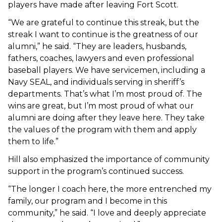
players have made after leaving Fort Scott.
“We are grateful to continue this streak, but the
streak I want to continue is the greatness of our
alumni,” he said. “They are leaders, husbands,
fathers, coaches, lawyers and even professional
baseball players. We have servicemen, including a
Navy SEAL, and individuals serving in sheriff’s
departments. That’s what I’m most proud of. The
wins are great, but I’m most proud of what our
alumni are doing after they leave here. They take
the values of the program with them and apply
them to life.”
Hill also emphasized the importance of community
support in the program’s continued success.
“The longer I coach here, the more entrenched my
family, our program and I become in this
community,” he said. “I love and deeply appreciate