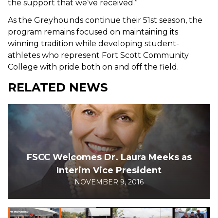
the support that we’ve received.”
As the Greyhounds continue their 51st season, the
program remains focused on maintaining its
winning tradition while developing student-
athletes who represent Fort Scott Community
College with pride both on and off the field.
RELATED NEWS
FSCC Welcomes Dr. Laura Meeks as
Interim Vice President
NOVEMBER 9, 2016