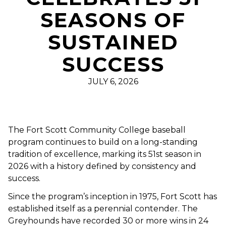
SEASONS OF
SUSTAINED
SUCCESS
JULY 6, 2026
The Fort Scott Community College baseball
program continues to build on a long-standing
tradition of excellence, marking its 51st season in
2026 with a history defined by consistency and
success.
Since the program’s inception in 1975, Fort Scott has
established itself as a perennial contender. The
Greyhounds have recorded 30 or more wins in 24