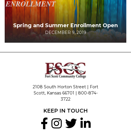
Spring and Summer Enrollment Open
DECEMBER 9, 2019
2108 South Horton Street | Fort
Scott, Kansas 66701 |
800-874-
3722
KEEP IN TOUCH