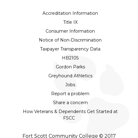
Accreditation Information
Title IX
Consumer Information
Notice of Non-Discrimination
Taxpayer Transparency Data
HB2105
Gordon Parks
Greyhound Athletics
Jobs
Report a problem
Share a concern
How Veterans & Dependents Get Started at
FSCC
Fort Scott Community College © 2017