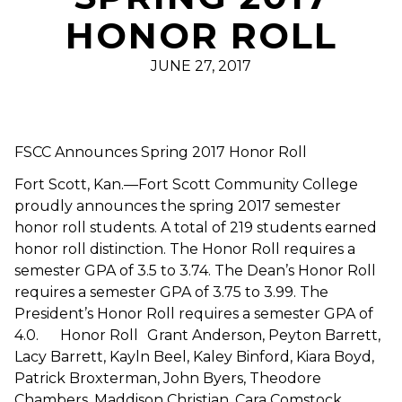
HONOR ROLL
JUNE 27, 2017
FSCC Announces Spring 2017 Honor Roll
Fort Scott, Kan.—Fort Scott Community College
proudly announces the spring 2017 semester
honor roll students. A total of 219 students earned
honor roll distinction. The Honor Roll requires a
semester GPA of 3.5 to 3.74. The Dean’s Honor Roll
requires a semester GPA of 3.75 to 3.99. The
President’s Honor Roll requires a semester GPA of
4.0. Honor Roll Grant Anderson, Peyton Barrett,
Lacy Barrett, Kayln Beel, Kaley Binford, Kiara Boyd,
Patrick Broxterman, John Byers, Theodore
Chambers, Maddison Christian, Cara Comstock,