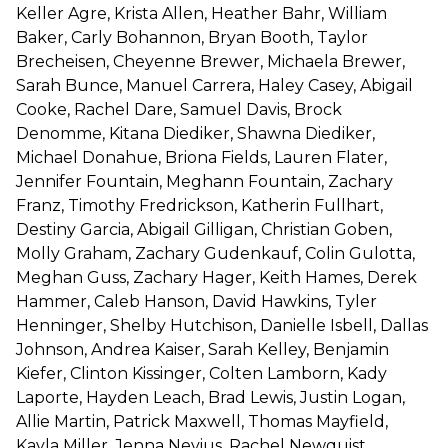
Keller Agre, Krista Allen, Heather Bahr, William
Baker, Carly Bohannon, Bryan Booth, Taylor
Brecheisen, Cheyenne Brewer, Michaela Brewer,
Sarah Bunce, Manuel Carrera, Haley Casey, Abigail
Cooke, Rachel Dare, Samuel Davis, Brock
Denomme, Kitana Diediker, Shawna Diediker,
Michael Donahue, Briona Fields, Lauren Flater,
Jennifer Fountain, Meghann Fountain, Zachary
Franz, Timothy Fredrickson, Katherin Fullhart,
Destiny Garcia, Abigail Gilligan, Christian Goben,
Molly Graham, Zachary Gudenkauf, Colin Gulotta,
Meghan Guss, Zachary Hager, Keith Hames, Derek
Hammer, Caleb Hanson, David Hawkins, Tyler
Henninger, Shelby Hutchison, Danielle Isbell, Dallas
Johnson, Andrea Kaiser, Sarah Kelley, Benjamin
Kiefer, Clinton Kissinger, Colten Lamborn, Kady
Laporte, Hayden Leach, Brad Lewis, Justin Logan,
Allie Martin, Patrick Maxwell, Thomas Mayfield,
Kayla Miller, Jenna Nevius, Rachel Newquist,