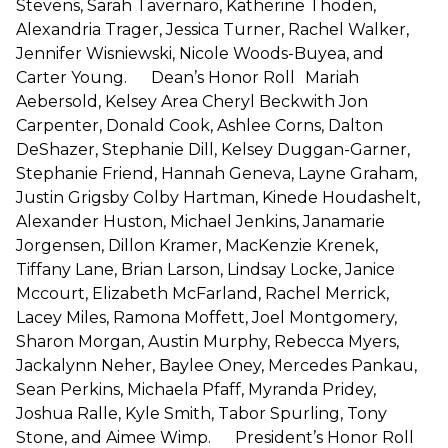
Stevens, Sarah Tavernaro, Katherine Thoden,
Alexandria Trager, Jessica Turner, Rachel Walker,
Jennifer Wisniewski, Nicole Woods-Buyea, and
Carter Young. Dean’s Honor Roll Mariah
Aebersold, Kelsey Area Cheryl Beckwith Jon
Carpenter, Donald Cook, Ashlee Corns, Dalton
DeShazer, Stephanie Dill, Kelsey Duggan-Garner,
Stephanie Friend, Hannah Geneva, Layne Graham,
Justin Grigsby Colby Hartman, Kinede Houdashelt,
Alexander Huston, Michael Jenkins, Janamarie
Jorgensen, Dillon Kramer, MacKenzie Krenek,
Tiffany Lane, Brian Larson, Lindsay Locke, Janice
Mccourt, Elizabeth McFarland, Rachel Merrick,
Lacey Miles, Ramona Moffett, Joel Montgomery,
Sharon Morgan, Austin Murphy, Rebecca Myers,
Jackalynn Neher, Baylee Oney, Mercedes Pankau,
Sean Perkins, Michaela Pfaff, Myranda Pridey,
Joshua Ralle, Kyle Smith, Tabor Spurling, Tony
Stone, and Aimee Wimp. President’s Honor Roll