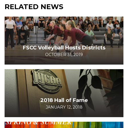
RELATED NEWS
FSCC Volleyball Hosts Districts
OCTOBER 31, 2019
2018 Hall of Fame
JANUARY 12, 2018