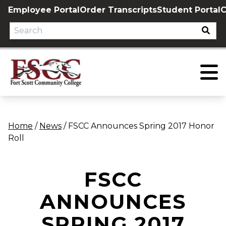
Skip
Employee Portal
Order Transcripts
Student Portal
C
to
content
Home
/
News
/
FSCC Announces Spring 2017 Honor
Roll
FSCC
ANNOUNCES
SPRING 2017