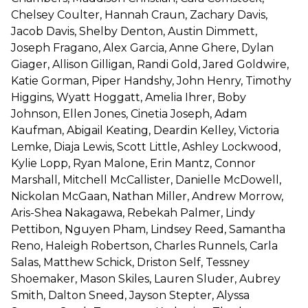
Chelsey Coulter, Hannah Craun, Zachary Davis,
Jacob Davis, Shelby Denton, Austin Dimmett,
Joseph Fragano, Alex Garcia, Anne Ghere, Dylan
Giager, Allison Gilligan, Randi Gold, Jared Goldwire,
Katie Gorman, Piper Handshy, John Henry, Timothy
Higgins, Wyatt Hoggatt, Amelia Ihrer, Boby
Johnson, Ellen Jones, Cinetia Joseph, Adam
Kaufman, Abigail Keating, Deardin Kelley, Victoria
Lemke, Diaja Lewis, Scott Little, Ashley Lockwood,
Kylie Lopp, Ryan Malone, Erin Mantz, Connor
Marshall, Mitchell McCallister, Danielle McDowell,
Nickolan McGaan, Nathan Miller, Andrew Morrow,
Aris-Shea Nakagawa, Rebekah Palmer, Lindy
Pettibon, Nguyen Pham, Lindsey Reed, Samantha
Reno, Haleigh Robertson, Charles Runnels, Carla
Salas, Matthew Schick, Driston Self, Tessney
Shoemaker, Mason Skiles, Lauren Sluder, Aubrey
Smith, Dalton Sneed, Jayson Stepter, Alyssa