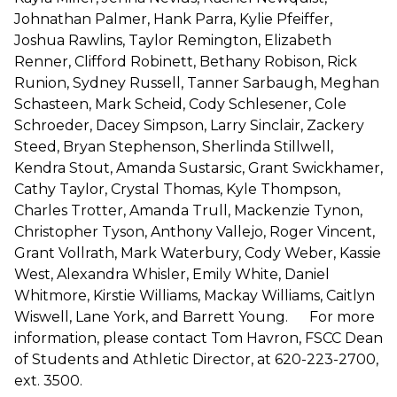
Johnathan Palmer, Hank Parra, Kylie Pfeiffer,
Joshua Rawlins, Taylor Remington, Elizabeth
Renner, Clifford Robinett, Bethany Robison, Rick
Runion, Sydney Russell, Tanner Sarbaugh, Meghan
Schasteen, Mark Scheid, Cody Schlesener, Cole
Schroeder, Dacey Simpson, Larry Sinclair, Zackery
Steed, Bryan Stephenson, Sherlinda Stillwell,
Kendra Stout, Amanda Sustarsic, Grant Swickhamer,
Cathy Taylor, Crystal Thomas, Kyle Thompson,
Charles Trotter, Amanda Trull, Mackenzie Tynon,
Christopher Tyson, Anthony Vallejo, Roger Vincent,
Grant Vollrath, Mark Waterbury, Cody Weber, Kassie
West, Alexandra Whisler, Emily White, Daniel
Whitmore, Kirstie Williams, Mackay Williams, Caitlyn
Wiswell, Lane York, and Barrett Young. For more
information, please contact Tom Havron, FSCC Dean
of Students and Athletic Director, at 620-223-2700,
ext. 3500.