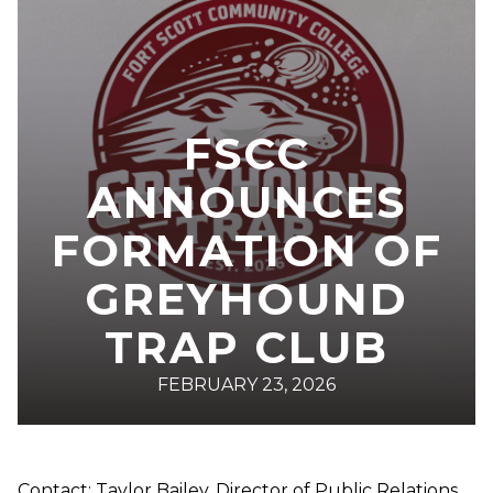
FSCC
ANNOUNCES
FORMATION OF
GREYHOUND
TRAP CLUB
FEBRUARY 23, 2026
Contact: Taylor Bailey, Director of Public Relations