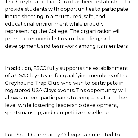
The Greyhound Trap Club has been established to
provide students with opportunities to participate
in trap shooting in a structured, safe, and
educational environment while proudly
representing the College. The organization will
promote responsible firearm handling, skill
development, and teamwork among its members.
In addition, FSCC fully supports the establishment
of a USA Clays team for qualifying members of the
Greyhound Trap Club who wish to participate in
registered USA Clays events. This opportunity will
allow student participants to compete at a higher
level while fostering leadership development,
sportsmanship, and competitive excellence.
Fort Scott Community College is committed to