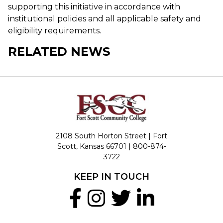
supporting this initiative in accordance with
institutional policies and all applicable safety and
eligibility requirements.
RELATED NEWS
2108 South Horton Street | Fort
Scott, Kansas 66701 |
800-874-
3722
KEEP IN TOUCH