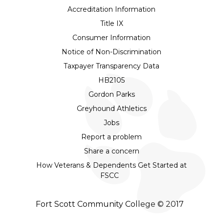
Accreditation Information
Title IX
Consumer Information
Notice of Non-Discrimination
Taxpayer Transparency Data
HB2105
Gordon Parks
Greyhound Athletics
Jobs
Report a problem
Share a concern
How Veterans & Dependents Get Started at
FSCC
Fort Scott Community College © 2017