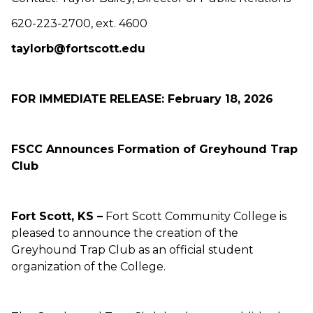
620-223-2700, ext. 4600
taylorb@fortscott.edu
FOR IMMEDIATE RELEASE: February 18, 2026
FSCC Announces Formation of Greyhound Trap
Club
Fort Scott, KS –
Fort Scott Community College is
pleased to announce the creation of the
Greyhound Trap Club as an official student
organization of the College.