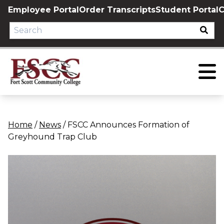
Skip
Employee Portal
Order Transcripts
Student Portal
C
to
content
Home
/
News
/
FSCC Announces Formation of
Greyhound Trap Club