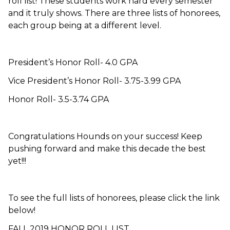
roll list! These students work hard every semester
and it truly shows. There are three lists of honorees,
each group being at a different level.
President’s Honor Roll- 4.0 GPA
Vice President’s Honor Roll- 3.75-3.99 GPA
Honor Roll- 3.5-3.74 GPA
Congratulations Hounds on your success! Keep
pushing forward and make this decade the best
yet!!!
To see the full lists of honorees, please click the link
below!
FALL 2019 HONOR ROLL LIST