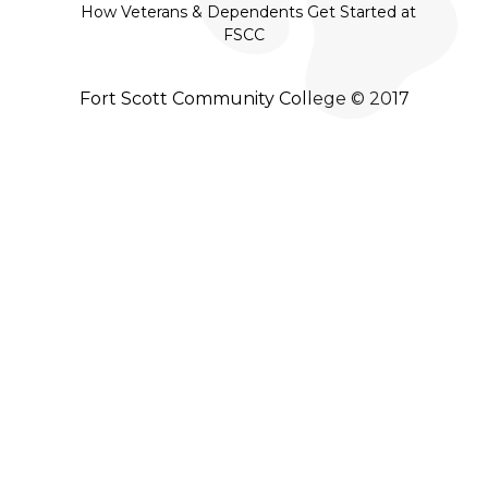
How Veterans & Dependents Get Started at
FSCC
Fort Scott Community College © 2017