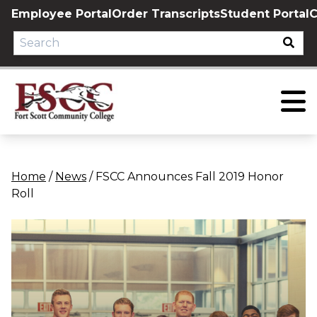
Skip
Employee Portal
Order Transcripts
Student Portal
C
to
content
Home
/
News
/
FSCC Announces Fall 2019 Honor
Roll