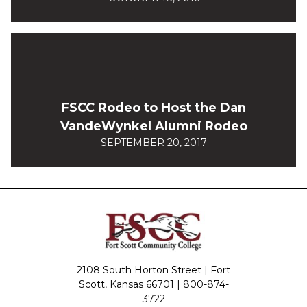
FSCC Rodeo to Host the Dan
VandeWynkel Alumni Rodeo
SEPTEMBER 20, 2017
2108 South Horton Street | Fort
Scott, Kansas 66701 |
800-874-
3722