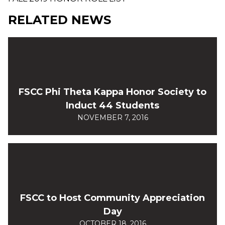
RELATED NEWS
FSCC Phi Theta Kappa Honor Society to
Induct 44 Students
NOVEMBER 7, 2016
FSCC to Host Community Appreciation
Day
OCTOBER 18, 2016