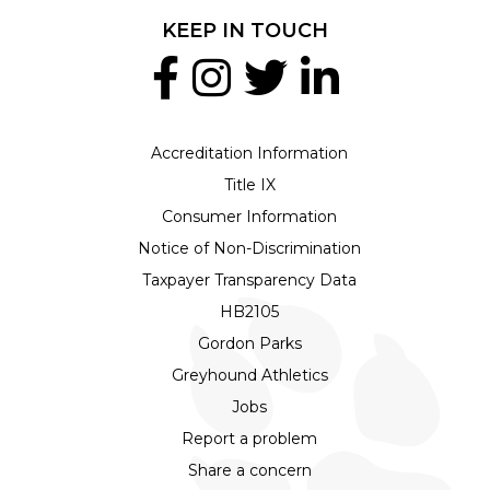
KEEP IN TOUCH
Accreditation Information
Title IX
Consumer Information
Notice of Non-Discrimination
Taxpayer Transparency Data
HB2105
Gordon Parks
Greyhound Athletics
Jobs
Report a problem
Share a concern