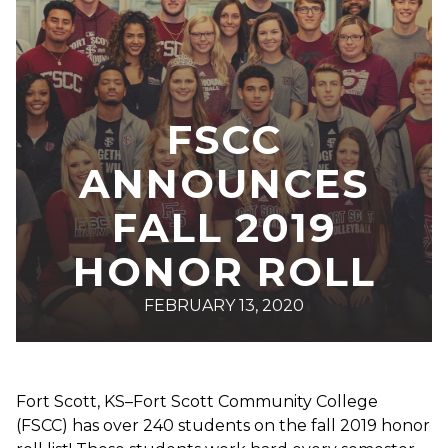
FSCC
ANNOUNCES
FALL 2019
HONOR ROLL
FEBRUARY 13, 2020
Fort Scott, KS–Fort Scott Community College
(FSCC) has over 240 students on the fall 2019 honor