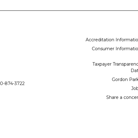
Accreditation Informati
Consumer Informati
Taxpayer Transparen
Da
Gordon Par
0-874-3722
Jo
Share a conce