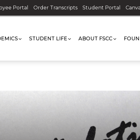
oyee Portal
Order Transcripts
Student Portal
Canva
EMICS
STUDENT LIFE
ABOUT FSCC
FOUN