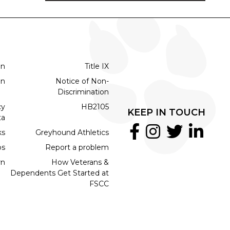
on
Title IX
on
Notice of Non-
Discrimination
cy
HB2105
KEEP IN TOUCH
ta
ks
Greyhound Athletics
bs
Report a problem
rn
How Veterans &
Dependents Get Started at
FSCC