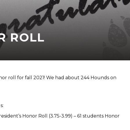
R ROLL
r roll for fall 2021! We had about 244 Hounds on
s:
resident’s Honor Roll (3.75-3.99) – 61 students Honor