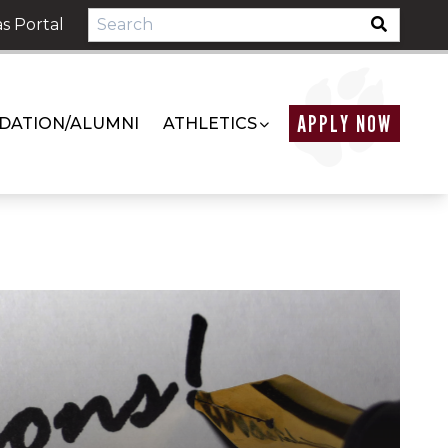
s Portal
APPLY NOW
DATION/ALUMNI
ATHLETICS