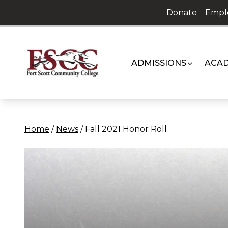
Skip
Donate
Empl
to
content
ADMISSIONS
ACAD
Home
/
News
/
Fall 2021 Honor Roll