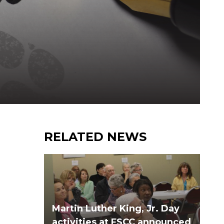
RELATED NEWS
Martin Luther King, Jr. Day
activities at FSCC announced