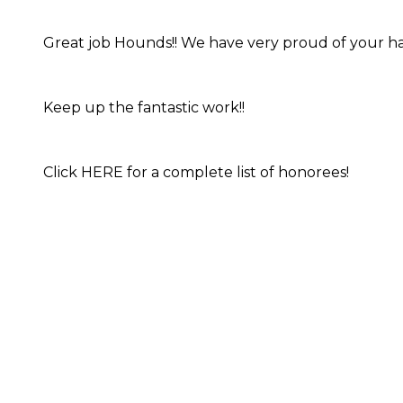
Great job Hounds!! We have very proud of your ha
Keep up the fantastic work!!
Click HERE for a complete list of honorees!