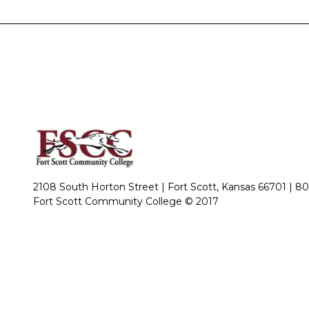
2108 South Horton Street | Fort Scott, Kansas 66701 |
80
Fort Scott Community College © 2017