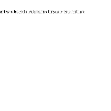
rd work and dedication to your education!!