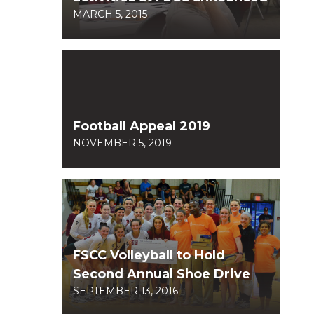
MARCH 5, 2015
Football Appeal 2019
NOVEMBER 5, 2019
FSCC Volleyball to Hold
Second Annual Shoe Drive
SEPTEMBER 13, 2016