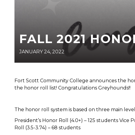
FALL 2021 HONO
JANUARY 24, 2022
Fort Scott Community College announces the hono
the honor roll list! Congratulations Greyhounds!!
The honor roll system is based on three main level
President’s Honor Roll (4.0+) – 125 students Vice P
Roll (3.5-3.74) – 68 students