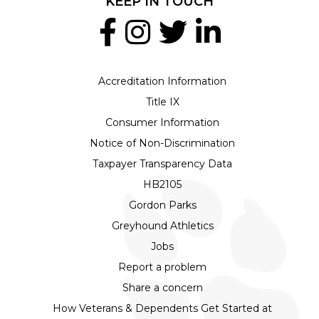
KEEP IN TOUCH
Accreditation Information
Title IX
Consumer Information
Notice of Non-Discrimination
Taxpayer Transparency Data
HB2105
Gordon Parks
Greyhound Athletics
Jobs
Report a problem
Share a concern
How Veterans & Dependents Get Started at