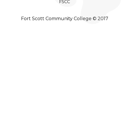
FSCC
Fort Scott Community College © 2017