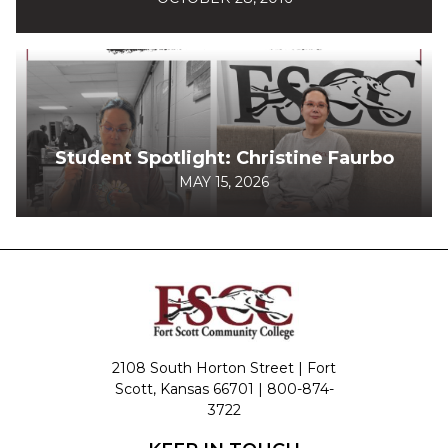
Student Spotlight: Christine Faurbo
MAY 15, 2026
2108 South Horton Street | Fort
Scott, Kansas 66701 |
800-874-
3722