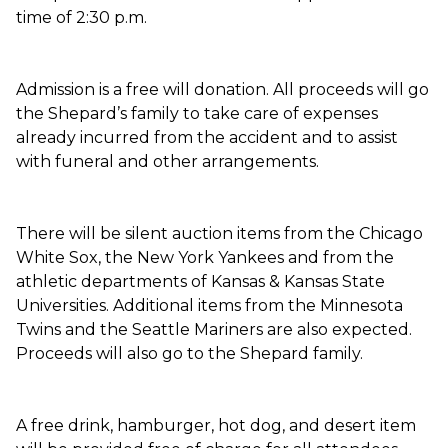
time of 2:30 p.m.
Admission is a free will donation. All proceeds will go
the Shepard’s family to take care of expenses
already incurred from the accident and to assist
with funeral and other arrangements.
There will be silent auction items from the Chicago
White Sox, the New York Yankees and from the
athletic departments of Kansas & Kansas State
Universities. Additional items from the Minnesota
Twins and the Seattle Mariners are also expected.
Proceeds will also go to the Shepard family.
A free drink, hamburger, hot dog, and desert item