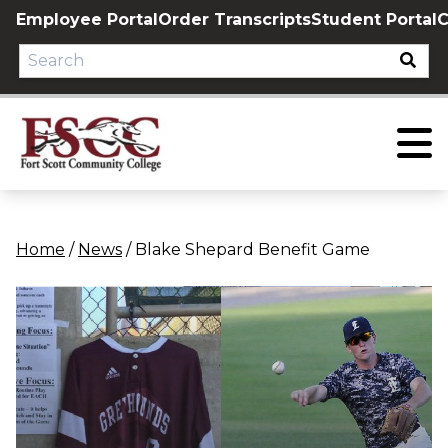
Skip
Employee Portal
Order Transcripts
Student Portal
C
to
content
Home
/
News
/
Blake Shepard Benefit Game