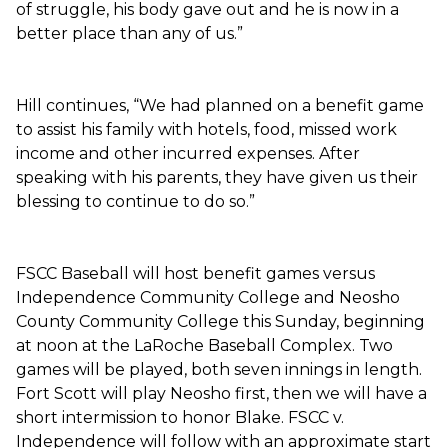
of struggle, his body gave out and he is now in a
better place than any of us.”
Hill continues, “We had planned on a benefit game
to assist his family with hotels, food, missed work
income and other incurred expenses. After
speaking with his parents, they have given us their
blessing to continue to do so.”
FSCC Baseball will host benefit games versus
Independence Community College and Neosho
County Community College this Sunday, beginning
at noon at the LaRoche Baseball Complex. Two
games will be played, both seven innings in length.
Fort Scott will play Neosho first, then we will have a
short intermission to honor Blake. FSCC v.
Independence will follow with an approximate start