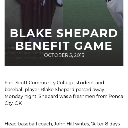
BLAKE SHEPARD
BENEFIT GAME
OCTOBER 5, 2015
Fort Scott Community College student and
baseball player Blake Shepard passed away
Monday night. Shepard was a freshmen from Ponca
City, OK.
Head baseball coach, John Hill writes, “After 8 days