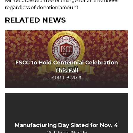
will be provided free of charge for all attendees
regardless of donation amount.
RELATED NEWS
FSCC to Hold Centennial Celebration
This Fall
APRIL 8, 2019
Manufacturing Day Slated for Nov. 4
OCTOBER 28, 2016