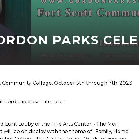
ORDON PARKS CEL
tt Community College, October 5th through 7th, 2023
 at gordonparkscenter.org
unt Lobby of the Fine Arts Center. • The Merl
ll be on display with the theme of “Family, Home,
mber Coffee. • The Collection and Works of Yvonne