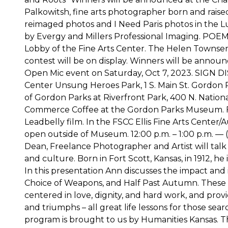
Palkowitsh, fine arts photographer born and raised
reimaged photos and I Need Paris photos in the Lu
by Evergy and Millers Professional Imaging. PO
Lobby of the Fine Arts Center. The Helen Townse
contest will be on display. Winners will be anno
Open Mic event on Saturday, Oct 7, 2023. SIGN D
Center Unsung Heroes Park, 1 S. Main St. Gordon Pa
of Gordon Parks at Riverfront Park, 400 N. Nationa
Commerce Coffee at the Gordon Parks Museum. FRE
Leadbelly film. In the FSCC Ellis Fine Arts Center/
open outside of Museum. 12:00 p.m. – 1:00 p.m. 
Dean, Freelance Photographer and Artist will tal
and culture. Born in Fort Scott, Kansas, in 1912, h
In this presentation Ann discusses the impact and 
Choice of Weapons, and Half Past Autumn. These b
centered in love, dignity, and hard work, and provid
and triumphs – all great life lessons for those sea
program is brought to us by Humanities Kansas. Th