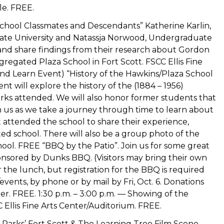
le. FREE.
a School Classmates and Descendants” Katherine Karlin,
tate University and Natassja Norwood, Undergraduate
 and share findings from their research about Gordon
regated Plaza School in Fort Scott. FSCC Ellis Fine
 and Learn Event) “History of the Hawkins/Plaza School
t will explore the history of the (1884 – 1956)
ks attended. We will also honor former students that
n us as we take a journey through time to learn about
 attended the school to share their experience,
ed school. There will also be a group photo of the
ol. FREE “BBQ by the Patio”. Join us for some great
ponsored by Dunks BBQ. (Visitors may bring their own
or the lunch, but registration for the BBQ is required
ents, by phone or by mail by Fri, Oct. 6. Donations
ter. FREE. 1:30 p.m. – 3:00 p.m. — Showing of the
C Ellis Fine Arts Center/Auditorium. FREE.
n Parks’ Fort Scott & The Learning Tree Film Scene