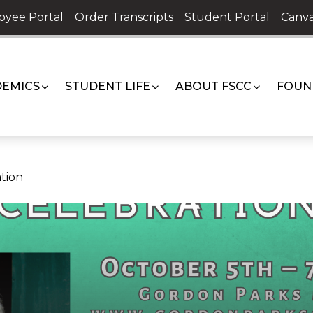
oyee Portal
Order Transcripts
Student Portal
Canva
EMICS
STUDENT LIFE
ABOUT FSCC
FOUN
tion