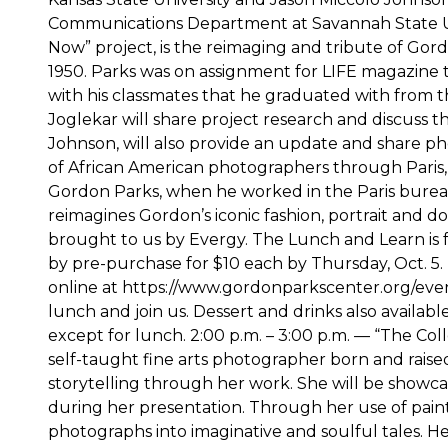
Communications Department at Savannah State Univ
Now” project, is the reimaging and tribute of Gord
1950. Parks was on assignment for LIFE magazine t
with his classmates that he graduated with from t
Joglekar will share project research and discuss 
Johnson, will also provide an update and share ph
of African American photographers through Paris,
Gordon Parks, when he worked in the Paris bureau 
reimagines Gordon’s iconic fashion, portrait and
brought to us by Evergy. The Lunch and Learn is f
by pre-purchase for $10 each by Thursday, Oct. 5
online at https://www.gordonparkscenter.org/even
lunch and join us. Dessert and drinks also availabl
except for lunch. 2:00 p.m. – 3:00 p.m. — “The Co
self-taught fine arts photographer born and raised 
storytelling through her work. She will be showcasi
during her presentation. Through her use of paint
photographs into imaginative and soulful tales. He