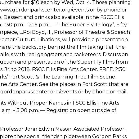
purchase for $10 each by Wed, Oct. 4. Those planning
//www.gordonparkscenter.org/events or by phone or
 Dessert and drinks also available in the FSCC Ellis
1:30 p.m. – 2:15 p.m. — “The Super Fly Trilogy”, Fifty
rpiece, L.Roi Boyd, III, Professor of Theatre & Speech
irector Cultural Libations, will provide a presentation
hare the backstory behind the film taking it all the
rallels with real gangsters and racketeers. Discussion
duction and presentation of the Super Fly films from
 Jr. to 2018. FSCC Ellis Fine Arts Center. FREE. 2:30
rks’ Fort Scott & The Learning Tree Film Scene
ine Arts Center. See the places in Fort Scott that are
ww.gordonparkscenter.org/events or by phone or mail.
nts Without Proper Names in FSCC Ellis Fine Arts
a.m. – 3:00 p.m. — Registration open outside of
 Professor John Edwin Mason, Associated Professor,
explore the special friendship between Gordon Parks