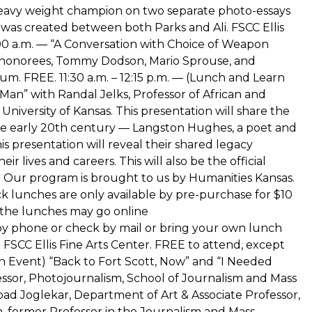
vy weight champion on two separate photo-essays
 was created between both Parks and Ali. FSCC Ellis
1:00 a.m. — “A Conversation with Choice of Weapon
 honorees, Tommy Dodson, Mario Sprouse, and
ium. FREE. 11:30 a.m. – 12:15 p.m. — (Lunch and Learn
an” with Randal Jelks, Professor of African and
niversity of Kansas. This presentation will share the
 the early 20th century — Langston Hughes, a poet and
s presentation will reveal their shared legacy
r lives and careers. This will also be the official
. Our program is brought to us by Humanities Kansas.
ck lunches are only available by pre-purchase for $10
 the lunches may go online
by phone or check by mail or bring your own lunch
he FSCC Ellis Fine Arts Center. FREE to attend, except
rn Event) “Back to Fort Scott, Now” and “I Needed
essor, Photojournalism, School of Journalism and Mass
ad Joglekar, Department of Art & Associate Professor,
, former Professor in the Journalism and Mass