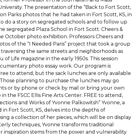
ersity. The presentation of the “Back to Fort Scott,
on Parks photos that he had taken in Fort Scott, KS, in
o do a story on segregated schools and to follow up
he segregated Plaza School in Fort Scott. Cheers &
the October photo exhibition. Professors Cheers and
otos of the “I Needed Paris” project that took a group
 traversing the same streets and neighborhoods as
of Life magazine in the early 1950s. This session
 documentary photo essay work. Our program is
ree to attend, but the sack lunches are only available
. Those planning to purchase the lunches may go
ts or by phone or check by mail or bring your own
e in the FSCC Ellis Fine Arts Center. FREE to attend,
llections and Works of Yvonne Palkowitsh” Yvonne, a
in Fort Scott, KS, delves into the depths of
ng a collection of her pieces, which will be on display
erly techniques, Yvonne transforms traditional
r inspiration stems from the power and vulnerability