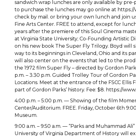
sandwich wrap lunches are only available by pre-
to purchase the lunches may go online at https:
check by mail. or bring your own lunch and join us.
Fine Arts Center. FREE to attend, except for lunch. 
years after the premiere of this Soul Cinema maste
at Virginia State University; Co-Founding Artistic D
on his new book The Super Fly Trilogy. Boyd will s
way to its beginnings in Cleveland, Ohio and its pa
will also center on the events that led to the pro
the 1972 film Super Fly – directed by Gordon Parks,
p.m. – 3:30 p.m. Guided Trolley Tour of Gordon Pa
Locations. Meet at the entrance of the FSCC Ellis F
part of Gordon Parks’ history. Fee: $8. https://w
4:00 p.m. – 5:00 p.m. — Showing of the film Mome
Center/Auditorium. FREE. Friday, October 6th 9:00 
Museum.
9:00 a.m. – 9:50 a.m. — “Parks and Muhammad Ali”
University of Virginia Department of History will 