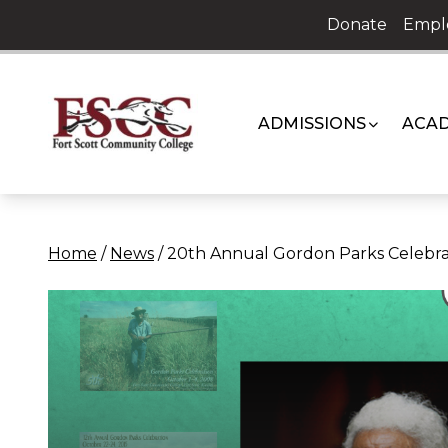
Skip
Donate
Empl
to
content
ADMISSIONS
ACAD
Home
/
News
/
20th Annual Gordon Parks Celebra