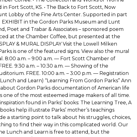
 in Fort Scott, KS. • The Back to Fort Scott, Now
nt Lobby of the Fine Arts Center. Supported in part
EM EXHIBIT in the Gordon Parks Museum and Lunt
nd, Poet and Trabar & Associates – sponsored poem
unced at the Chamber Coffee, but presented at the
ISPLAY & MURAL DISPLAY Visit the Lowell Milken
rks is one of the featured signs. View also the mural
l. 8:00 a.m. – 9:00 a.m. — Fort Scott Chamber of
E. 9:30 a.m. – 10:30 a.m. — Showing of the
Auditorium. FREE. 10:00 a.m. – 3:00 p.m. — Registration
— (Lunch and Learn) “Learning From Gordon Parks” Ann
k about Gordon Parks documentation of American life
e is one of the most esteemed image makers of all time.
inspiration found in Parks’ books: The Learning Tree, A
ooks help illustrate Parks’ mother’s teachings
e a starting point to talk about his struggles, choices,
rching to find their way in this complicated world. Our
e Lunch and Learn is free to attend, but the