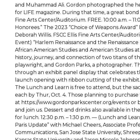
and Muhammad Ali. Gordon photographed the hea
for LIFE magazine. During that time, a great bond
Fine Arts Center/Auditorium. FREE. 10:00 a.m. – 1
Honorees.” The 2023 “Choice of Weapons Award”
Deborah Willis. FSCC Ellis Fine Arts Center/Auditor
Event) “Harlem Renaissance and the Renaissance M
African American Studies and American Studies at U
history, journey, and connection of two titans of
playwright, and Gordon Parks, a photographer. Thi
through an exhibit panel display that celebrates thei
launch opening with ribbon cutting of the exhibit
The Lunch and Learn is free to attend, but the sa
each by Thur, Oct. 4. Those planning to purchase
at https://www.gordonparkscenter.org/events or 
and join us. Dessert and drinks also available in t
for lunch. 12:30 p.m. – 1:30 p.m. — (Lunch and Lea
Paris Update” with Michael Cheers, Associate Prof
Communications, San Jose State University, Shreep
Kansas State University and Jason Miccolo Johnson