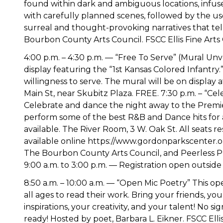
found within dark and ambiguous locations, infused
with carefully planned scenes, followed by the use
surreal and thought-provoking narratives that tell
Bourbon County Arts Council. FSCC Ellis Fine Arts
4:00 p.m. – 4:30 p.m. — “Free To Serve” (Mural Unv
display featuring the “1st Kansas Colored Infantry.” 
willingness to serve. The mural will be on displa
Main St, near Skubitz Plaza. FREE. 7:30 p.m. – “Cel
Celebrate and dance the night away to the Premier
perform some of the best R&B and Dance hits for a
available. The River Room, 3 W. Oak St. All seats r
available online https://www.gordonparkscenter.o
The Bourbon County Arts Council, and Peerless Pro
9:00 a.m. to 3:00 p.m. — Registration open outsid
8:50 a.m. – 10:00 a.m. — “Open Mic Poetry” This open
all ages to read their work. Bring your friends, yo
inspirations, your creativity, and your talent! No 
ready! Hosted by poet, Barbara L. Eikner. FSCC El