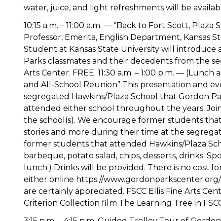
water, juice, and light refreshments will be availab
10:15 a.m. – 11:00 a.m. — “Back to Fort Scott, Plaz
Professor, Emerita, English Department, Kansas S
Student at Kansas State University will introduce
Parks classmates and their decedents from the seg
Arts Center. FREE. 11:30 a.m. – 1:00 p.m. — (Lunch
and All-School Reunion” This presentation and even
segregated Hawkins/Plaza School that Gordon Par
attended either school throughout the years. Joi
the school(s). We encourage former students that
stories and more during their time at the segregat
former students that attended Hawkins/Plaza Scho
barbeque, potato salad, chips, desserts, drinks. S
lunch.) Drinks will be provided. There is no cost f
either online https://www.gordonparkscenter.org/ev
are certainly appreciated. FSCC Ellis Fine Arts Cen
Criterion Collection film The Learning Tree in FSC
3:15 p.m. – 4:15 p.m. Guided Trolley Tour of Gordo