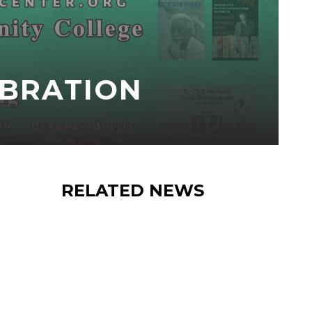
EBRATION
RELATED NEWS