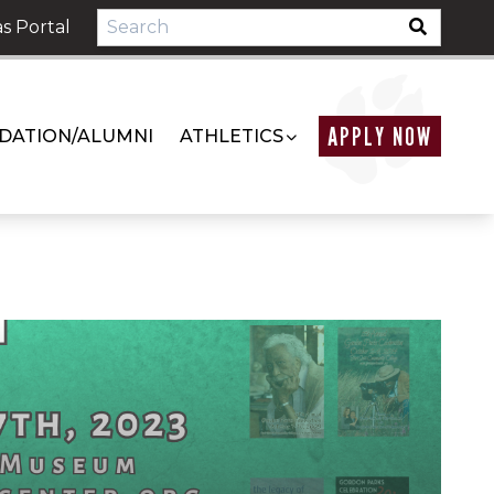
s Portal
APPLY NOW
DATION/ALUMNI
ATHLETICS