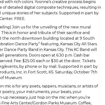
 with rich colors. Yvonne’s creative process begins
 of detailed digital composite techniques, resulting in
 unique stories of her subjects. Supported in part by
 Center. FREE.
eiling) Join us for the unveiling of the new mural
This is in honor and tribute of their sacrifice and
y at the north downtown building located at 9 South
ebration Dance Party” featuring, Kansas City All Stars.
 Dance Party Band in Kansas City. This KC Band will
ll generations. Doors open at 6:30 p.m. Cash bar
eserved. Fee: $25.00 each or $30 at the door. Tickets
rg/events, by phone or by mail. Supported in part by
ducts, Inc. in Fort Scott, KS. Saturday, October 7th
e of Museum.
 mic is for any poets, rappers, musicians, or artists of
ur poetry, your instruments, your beats, your
sign-up necessary, just hop on the mic when you’re
lis Fine Arts Center/Gordon Parks Museum. Coffee,