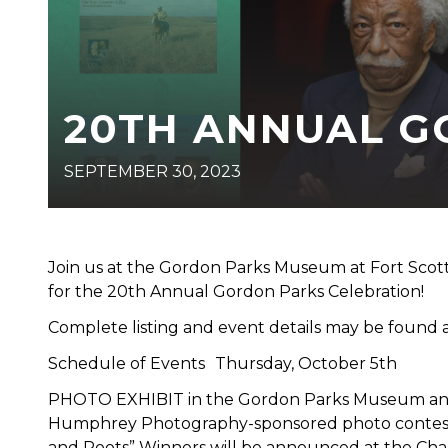
20TH ANNUAL G
SEPTEMBER 30, 2023
Join us at the Gordon Parks Museum at Fort Sco
for the 20th Annual Gordon Parks Celebration!
Complete listing and event details may be found
Schedule of Events Thursday, October 5th
PHOTO EXHIBIT in the Gordon Parks Museum and L
Humphrey Photography-sponsored photo contest wi
and Roots” Winners will be announced at the Cha