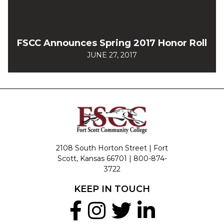
FSCC Announces Spring 2017 Honor Roll
JUNE 27, 2017
2108 South Horton Street | Fort
Scott, Kansas 66701 |
800-874-
3722
KEEP IN TOUCH