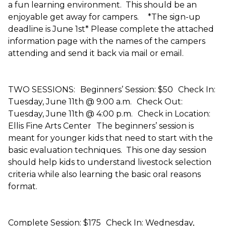
a fun learning environment. This should be an
enjoyable get away for campers. *The sign-up
deadline is June 1st* Please complete the attached
information page with the names of the campers
attending and send it back via mail or email.
TWO SESSIONS: Beginners’ Session: $50 Check In:
Tuesday, June 11th @ 9:00 a.m. Check Out:
Tuesday, June 11th @ 4:00 p.m. Check in Location:
Ellis Fine Arts Center The beginners’ session is
meant for younger kids that need to start with the
basic evaluation techniques. This one day session
should help kids to understand livestock selection
criteria while also learning the basic oral reasons
format.
Complete Session: $175 Check In: Wednesday,