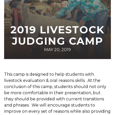
2019 LIVESTOCK
JUDGING CAMP
MAY 20, 2019
This camp is designed to help students with
livestock evaluation & oral reasons skills. At the
conclusion of this camp, students should not only
be more comfortable in their presentation, but
they should be provided with current transitions
and phrases. We will encourage students to
improve on every set of reasons while also providing