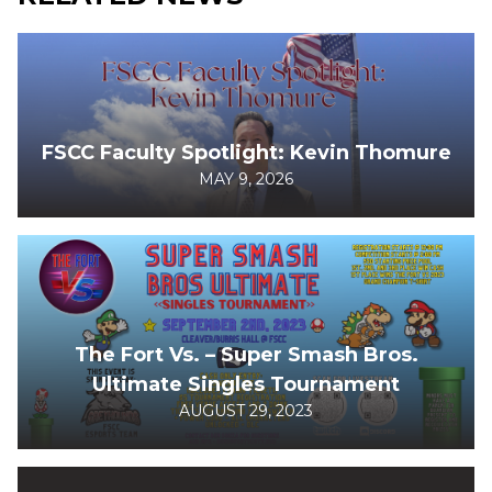
FSCC Faculty Spotlight: Kevin Thomure
MAY 9, 2026
The Fort Vs. – Super Smash Bros.
Ultimate Singles Tournament
AUGUST 29, 2023