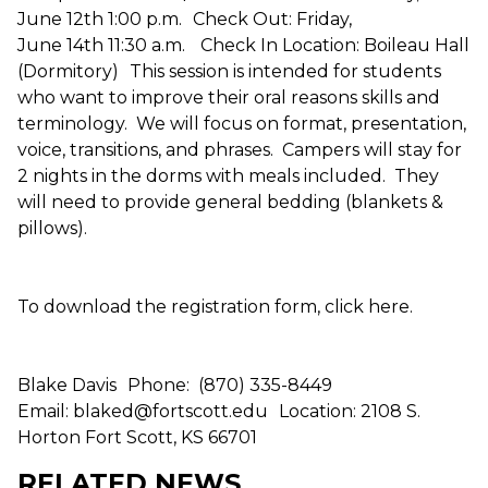
June 12th 1:00 p.m. Check Out: Friday,
June 14th 11:30 a.m. Check In Location: Boileau Hall
(Dormitory) This session is intended for students
who want to improve their oral reasons skills and
terminology. We will focus on format, presentation,
voice, transitions, and phrases. Campers will stay for
2 nights in the dorms with meals included. They
will need to provide general bedding (blankets &
pillows).
To download the registration form, click here.
Blake Davis Phone: (870) 335-8449
Email: blaked@fortscott.edu Location: 2108 S.
Horton Fort Scott, KS 66701
RELATED NEWS