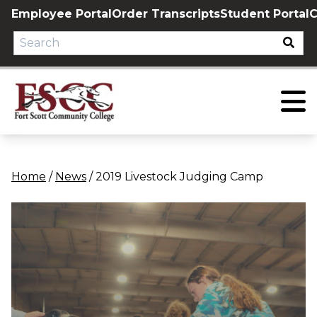
Skip
Employee Portal
Order Transcripts
Student Portal
C
to
content
Home
/
News
/
2019 Livestock Judging Camp