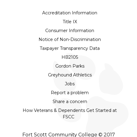
Accreditation Information
Title IX
Consumer Information
Notice of Non-Discrimination
Taxpayer Transparency Data
HB2105
Gordon Parks
Greyhound Athletics
Jobs
Report a problem
Share a concern
How Veterans & Dependents Get Started at
FSCC
Fort Scott Community College © 2017