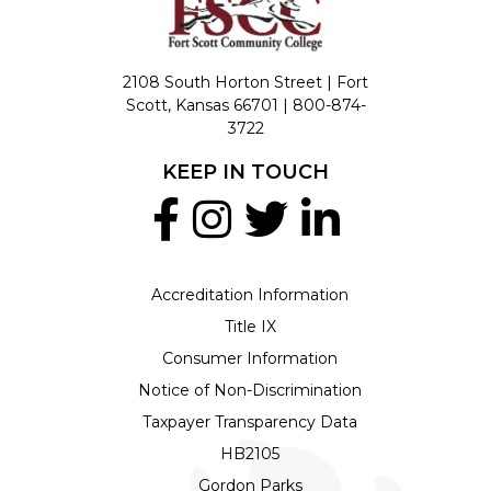
2108 South Horton Street | Fort
Scott, Kansas 66701 |
800-874-
3722
KEEP IN TOUCH
Accreditation Information
Title IX
Consumer Information
Notice of Non-Discrimination
Taxpayer Transparency Data
HB2105
Gordon Parks