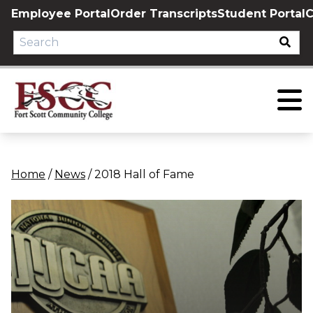
Skip
Employee Portal
Order Transcripts
Student Portal
C
to
content
Home
/
News
/
2018 Hall of Fame