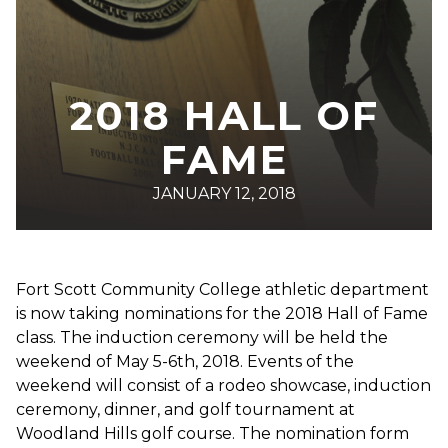
2018 HALL OF
FAME
JANUARY 12, 2018
Fort Scott Community College athletic department
is now taking nominations for the 2018 Hall of Fame
class. The induction ceremony will be held the
weekend of May 5-6th, 2018. Events of the
weekend will consist of a rodeo showcase, induction
ceremony, dinner, and golf tournament at
Woodland Hills golf course. The nomination form