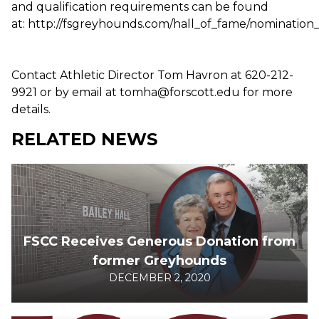
and qualification requirements can be found
at: http://fsgreyhounds.com/hall_of_fame/nomination
Contact Athletic Director Tom Havron at 620-212-
9921 or by email at tomha@forscott.edu for more
details.
RELATED NEWS
FSCC Receives Generous Donation from
former Greyhounds
DECEMBER 2, 2020