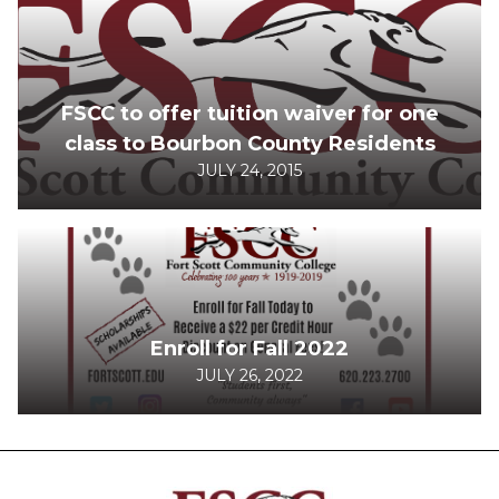
FSCC to offer tuition waiver for one
class to Bourbon County Residents
JULY 24, 2015
Enroll for Fall 2022
JULY 26, 2022