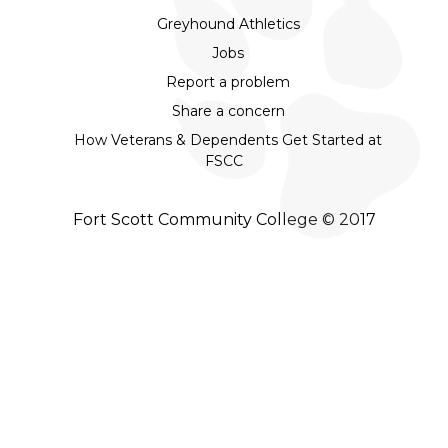
Greyhound Athletics
Jobs
Report a problem
Share a concern
How Veterans & Dependents Get Started at
FSCC
Fort Scott Community College © 2017