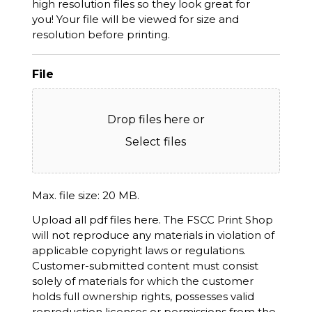
high resolution files so they look great for
you! Your file will be viewed for size and
resolution before printing.
File
Drop files here or
Select files
Max. file size: 20 MB.
Upload all pdf files here. The FSCC Print Shop
will not reproduce any materials in violation of
applicable copyright laws or regulations.
Customer-submitted content must consist
solely of materials for which the customer
holds full ownership rights, possesses valid
reproduction licenses or permissions from the