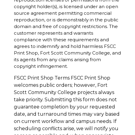
copyright holder(s), is licensed under an open
source agreement permitting commercial
reproduction, or is demonstrably in the public
domain and free of copyright restrictions. The
customer represents and warrants
compliance with these requirements and
agrees to indemnify and hold harmless FSCC
Print Shop, Fort Scott Community College, and
its agents from any claims arising from
copyright infringement.
FSCC Print Shop Terms FSCC Print Shop
welcomes public orders; however, Fort
Scott Community College projects always
take priority. Submitting this form does not
guarantee completion by your requested
date, and turnaround times may vary based
on current workflow and campus needs. If
scheduling conflicts arise, we will notify you