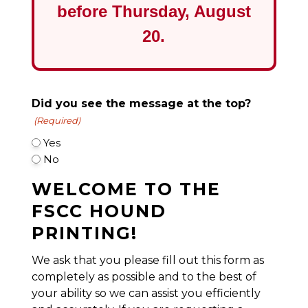
before
Thursday, August
20
.
Did you see the message at the top?
(Required)
Yes
No
WELCOME TO THE
FSCC HOUND
PRINTING!
We ask that you please fill out this form as
completely as possible and to the best of
your ability so we can assist you efficiently