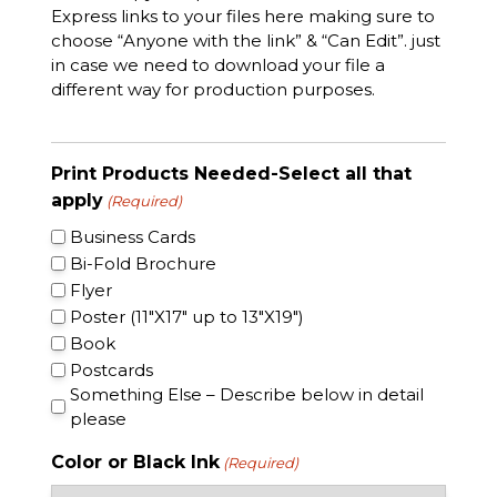
Express links to your files here making sure to
choose “Anyone with the link” & “Can Edit”. just
in case we need to download your file a
different way for production purposes.
Print Products Needed-Select all that
apply
(Required)
Business Cards
Bi-Fold Brochure
Flyer
Poster (11″X17″ up to 13″X19″)
Book
Postcards
Something Else – Describe below in detail
please
Color or Black Ink
(Required)