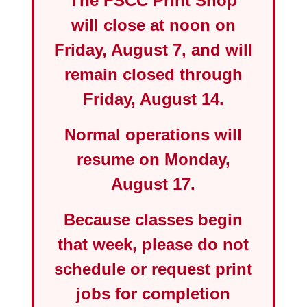
The FSCC Print Shop
will close at
noon on
Friday, August 7
, and will
remain closed through
Friday, August 14
.
Normal operations will
resume on
Monday,
August 17
.
Because classes begin
that week, please do not
schedule or request print
jobs for completion