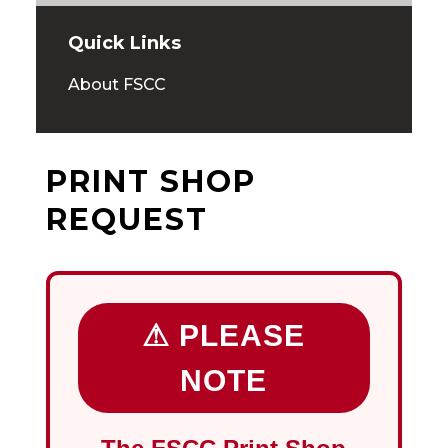
Quick Links
About FSCC
PRINT SHOP
REQUEST
⚠ PLEASE
NOTE