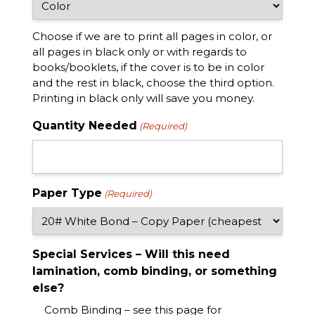
Choose if we are to print all pages in color, or
all pages in black only or with regards to
books/booklets, if the cover is to be in color
and the rest in black, choose the third option.
Printing in black only will save you money.
Quantity Needed
(Required)
Paper Type
(Required)
Special Services – Will this need
lamination, comb binding, or something
else?
Comb Binding – see this page for