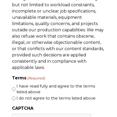
but not limited to workload constraints,
incomplete or unclear job specifications,
unavailable materials, equipment
limitations, quality concerns, and projects
outside our production capabilities. We may
also refuse work that contains obscene,
illegal, or otherwise objectionable content,
or that conflicts with our content standards,
provided such decisions are applied
consistently and in compliance with
applicable laws.
Terms
(Required)
I have read fully and agree to the terms
listed above
I do not agree to the terms listed above
CAPTCHA