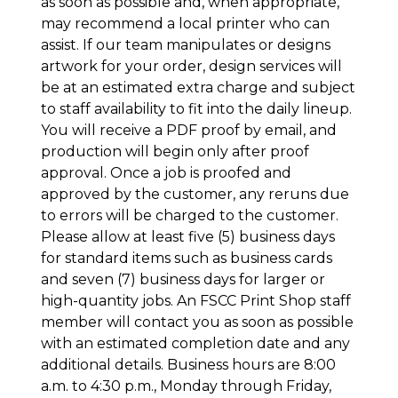
as soon as possible and, when appropriate,
may recommend a local printer who can
assist. If our team manipulates or designs
artwork for your order, design services will
be at an estimated extra charge and subject
to staff availability to fit into the daily lineup.
You will receive a PDF proof by email, and
production will begin only after proof
approval. Once a job is proofed and
approved by the customer, any reruns due
to errors will be charged to the customer.
Please allow at least five (5) business days
for standard items such as business cards
and seven (7) business days for larger or
high-quantity jobs. An FSCC Print Shop staff
member will contact you as soon as possible
with an estimated completion date and any
additional details. Business hours are 8:00
a.m. to 4:30 p.m., Monday through Friday,