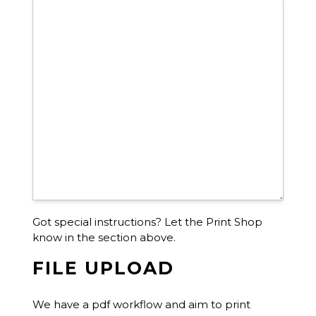
Got special instructions? Let the Print Shop
know in the section above.
FILE UPLOAD
We have a pdf workflow and aim to print