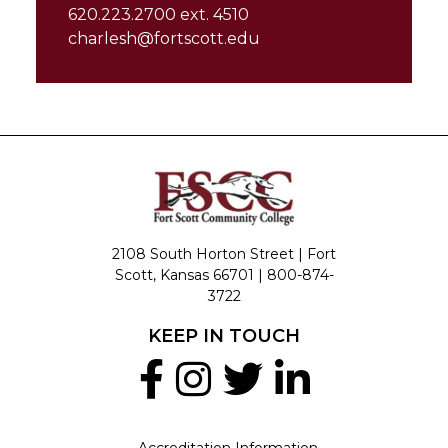
620.223.2700 ext. 4510
charlesh@fortscott.edu
2108 South Horton Street | Fort
Scott, Kansas 66701 |
800-874-
3722
KEEP IN TOUCH
Accreditation Information