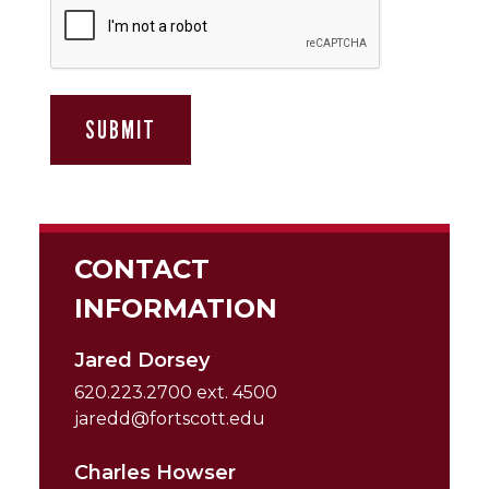
CONTACT
INFORMATION
Jared Dorsey
620.223.2700 ext. 4500
jaredd@fortscott.edu
Charles Howser