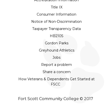
Title IX
Consumer Information
Notice of Non-Discrimination
Taxpayer Transparency Data
HB2105
Gordon Parks
Greyhound Athletics
Jobs
Report a problem
Share a concern
How Veterans & Dependents Get Started at
FSCC
Fort Scott Community College © 2017