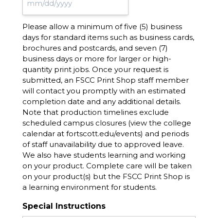
MM
slash
Please allow a minimum of five (5) business
DD
days for standard items such as business cards,
slash
brochures and postcards, and seven (7)
YYYY
business days or more for larger or high-
quantity print jobs. Once your request is
submitted, an FSCC Print Shop staff member
will contact you promptly with an estimated
completion date and any additional details.
Note that production timelines exclude
scheduled campus closures (view the college
calendar at fortscott.edu/events) and periods
of staff unavailability due to approved leave.
We also have students learning and working
on your product. Complete care will be taken
on your product(s) but the FSCC Print Shop is
a learning environment for students.
Special Instructions