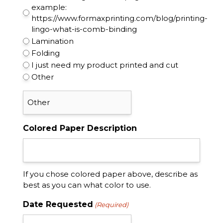
example:
https://www.formaxprinting.com/blog/printing-
lingo-what-is-comb-binding
Lamination
Folding
I just need my product printed and cut
Other
Colored Paper Description
If you chose colored paper above, describe as
best as you can what color to use.
Date Requested
(Required)