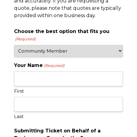
and accurately. If you are requesting a
quote, please note that quotes are typically
provided within one business day.
Choose the best option that fits you
(Required)
Your Name
(Required)
First
Last
Submitting Ticket on Behalf of a