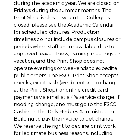
during the academic year. We are closed on
Fridays during the summer months. The
Print Shop is closed when the College is
closed; please see the Academic Calendar
for scheduled closures. Production
timelines do not include campus closures or
periods when staff are unavailable due to
approved leave, illness, training, meetings, or
vacation, and the Print Shop does not
operate evenings or weekends to expedite
public orders. The FSCC Print Shop accepts
checks, exact cash (we do not keep change
at the Print Shop), or online credit card
payments via email at a 4% service charge. If
needing change, one must go to the FSCC
Cashier in the Dick Hedges Administration
Building to pay the invoice to get change.
We reserve the right to decline print work
for legitimate business reasons, including