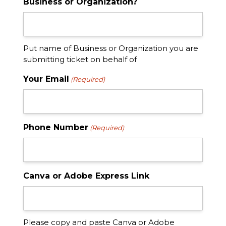
Business or Organization?
Put name of Business or Organization you are
submitting ticket on behalf of
Your Email
(Required)
Phone Number
(Required)
Canva or Adobe Express Link
Please copy and paste Canva or Adobe