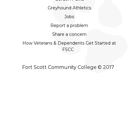
Greyhound Athletics
Jobs
Report a problem
Share a concern
How Veterans & Dependents Get Started at
FSCC
Fort Scott Community College © 2017