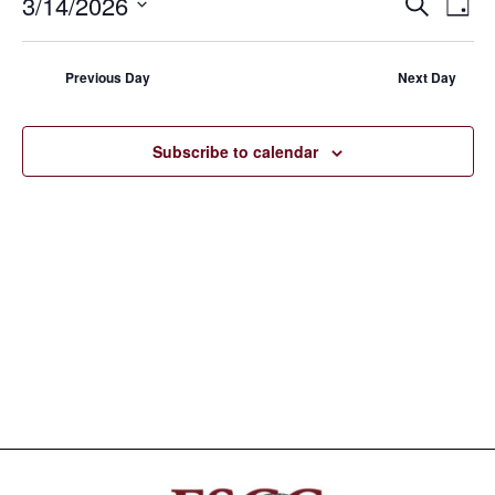
3/14/2026
EVE
E
Search
Day
14,
Select
V
SEA
date.
N
2026
Previous Day
Next Day
AND
VIE
Subscribe to calendar
NAV