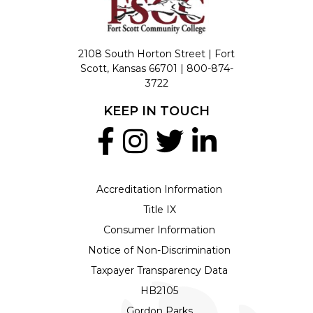
2108 South Horton Street | Fort
Scott, Kansas 66701 |
800-874-
3722
KEEP IN TOUCH
Accreditation Information
Title IX
Consumer Information
Notice of Non-Discrimination
Taxpayer Transparency Data
HB2105
Gordon Parks