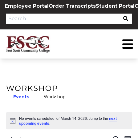
Skip
Employee Portal
Order Transcripts
Student Portal
C
to
content
WORKSHOP
Events
Workshop
EVENTS
No events scheduled for March 14, 2026. Jump to the
next
Notice
FOR
upcoming events
.
MARCH