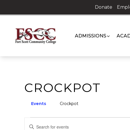
Skip
Donate
Empl
to
content
ADMISSIONS
ACAD
CROCKPOT
Events
Crockpot
EVENTS
EVENTS
Enter