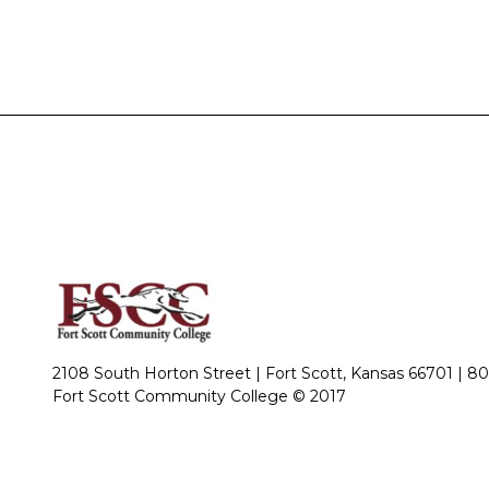
2108 South Horton Street | Fort Scott, Kansas 66701 |
80
Fort Scott Community College © 2017