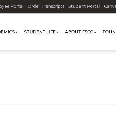
oyee Portal
Order Transcripts
Student Portal
Canva
EMICS
STUDENT LIFE
ABOUT FSCC
FOUN