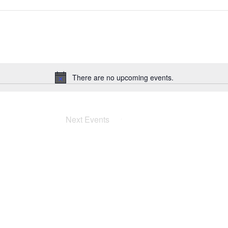
There are no upcoming events.
Notice
Next
Events