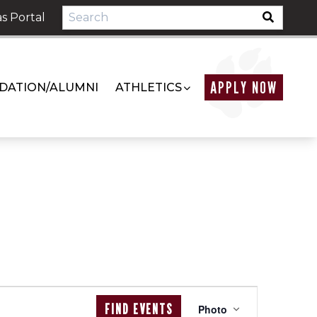
s Portal
APPLY NOW
DATION/ALUMNI
ATHLETICS
EVENT
FIND EVENTS
Photo