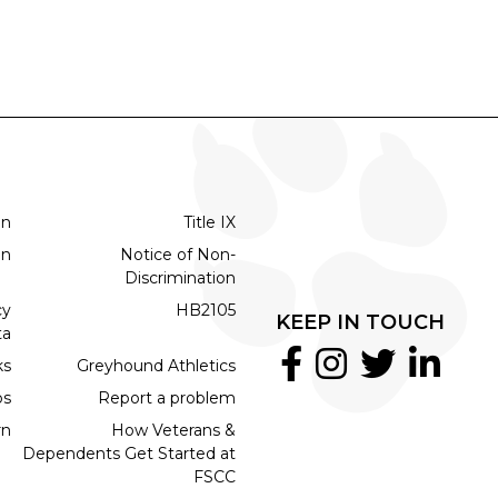
on
Title IX
on
Notice of Non-
Discrimination
cy
HB2105
KEEP IN TOUCH
ta
ks
Greyhound Athletics
bs
Report a problem
rn
How Veterans &
Dependents Get Started at
FSCC