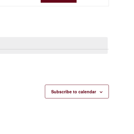
VIEWS
NAVIGA
Subscribe to calendar