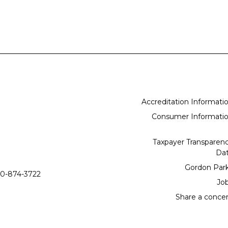
Accreditation Informati
Consumer Informati
Taxpayer Transparen
Da
Gordon Par
0-874-3722
Jo
Share a conce