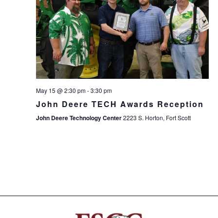
May 15 @ 2:30 pm
-
3:30 pm
John Deere TECH Awards Reception
John Deere Technology Center
2223 S. Horton, Fort Scott