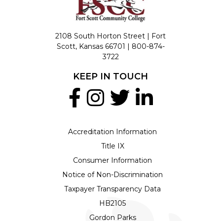
2108 South Horton Street | Fort
Scott, Kansas 66701 |
800-874-
3722
KEEP IN TOUCH
Accreditation Information
Title IX
Consumer Information
Notice of Non-Discrimination
Taxpayer Transparency Data
HB2105
Gordon Parks