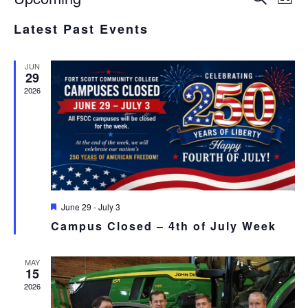
List
Select
V
SEA
Latest Past Events
date.
N
AND
JUN
VIE
29
2026
NAV
Featured
June 29
-
July 3
Campus Closed – 4th of July Week
MAY
15
2026