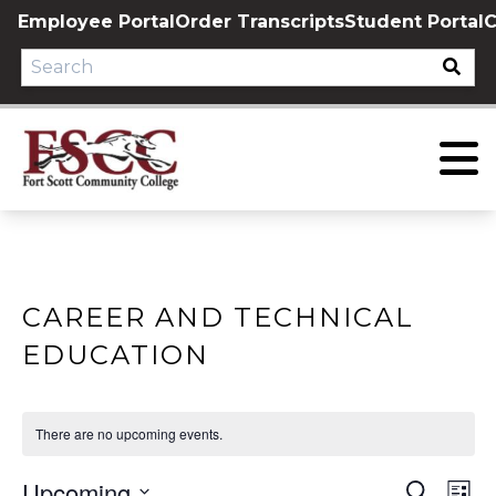
Skip
Employee Portal
Order Transcripts
Student Portal
C
to
content
CAREER AND TECHNICAL
EDUCATION
There are no upcoming events.
Upcoming
EVE
E
Search