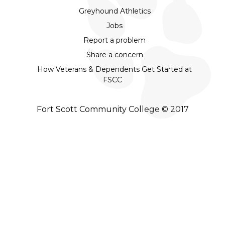
Greyhound Athletics
Jobs
Report a problem
Share a concern
How Veterans & Dependents Get Started at
FSCC
Fort Scott Community College © 2017