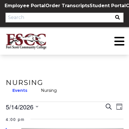
Skip
Employee Portal
Order Transcripts
Student Portal
C
to
content
NURSING
Events
Nursing
EVENTS
5/14/2026
EVE
E
Search
Day
Select
V
FOR
SEA
4:00 pm
date.
N
MAY