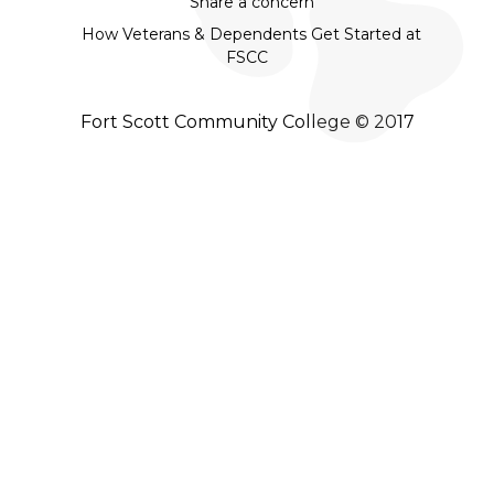
Share a concern
How Veterans & Dependents Get Started at
FSCC
Fort Scott Community College © 2017