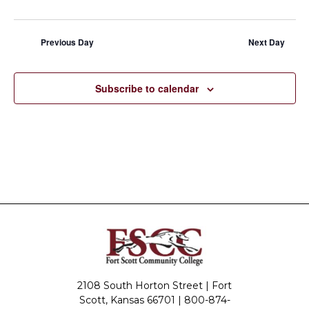
Previous Day
Next Day
Subscribe to calendar
2108 South Horton Street | Fort
Scott, Kansas 66701 |
800-874-