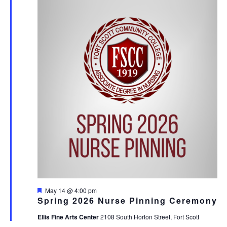
AND
14,
VIE
2026
NAV
Featured
May 14 @ 4:00 pm
Spring 2026 Nurse Pinning Ceremony
Ellis Fine Arts Center
2108 South Horton Street, Fort Scott