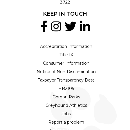
3722
KEEP IN TOUCH
Accreditation Information
Title IX
Consumer Information
Notice of Non-Discrimination
Taxpayer Transparency Data
HB2105
Gordon Parks
Greyhound Athletics
Jobs
Report a problem