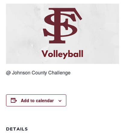
@ Johnson County Challenge
Add to calendar
DETAILS