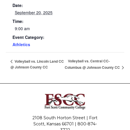
Date:
September 20, 2025
Time:
9:00 am
Event Category:
Athletics
Volleyball vs. Central CC-
Volleyball vs. Lincoln Land CC
@ Johnson County CC
Columbus @ Johnson County CC
2108 South Horton Street | Fort
Scott, Kansas 66701 |
800-874-
3722