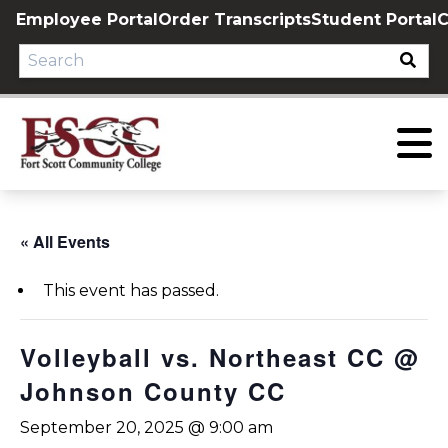
Skip
Employee Portal
Order Transcripts
Student Portal
C
to
content
« All Events
This event has passed.
Volleyball vs. Northeast CC @
Johnson County CC
September 20, 2025 @ 9:00 am