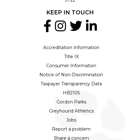
KEEP IN TOUCH
Accreditation Information
Title IX
Consumer Information
Notice of Non-Discrimination
Taxpayer Transparency Data
HB2105
Gordon Parks
Greyhound Athletics
Jobs
Report a problem
Share a concern