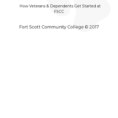
How Veterans & Dependents Get Started at
FSCC
Fort Scott Community College © 2017