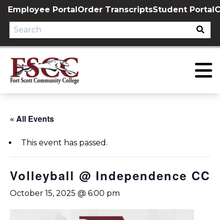
Skip
Employee Portal
Order Transcripts
Student Portal
C
to
content
« All Events
This event has passed.
Volleyball @ Independence CC
October 15, 2025 @ 6:00 pm