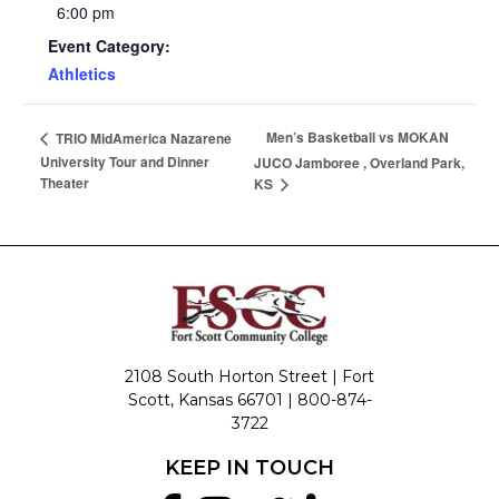
6:00 pm
Event Category:
Athletics
Men’s Basketball vs MOKAN
TRIO MidAmerica Nazarene
University Tour and Dinner
JUCO Jamboree , Overland Park,
Theater
KS
2108 South Horton Street | Fort
Scott, Kansas 66701 |
800-874-
3722
KEEP IN TOUCH