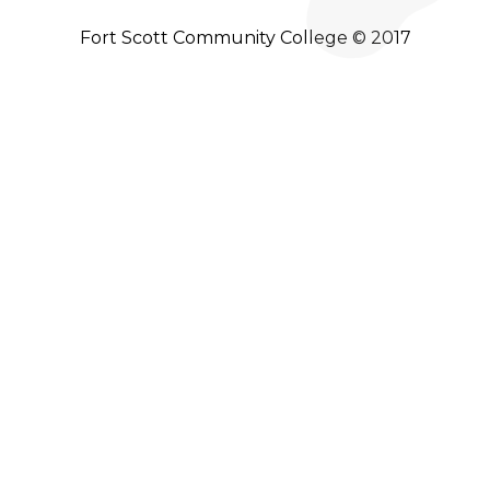
Fort Scott Community College © 2017