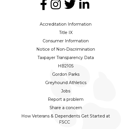
Accreditation Information
Title IX
Consumer Information
Notice of Non-Discrimination
Taxpayer Transparency Data
HB2105
Gordon Parks
Greyhound Athletics
Jobs
Report a problem
Share a concern
How Veterans & Dependents Get Started at
FSCC