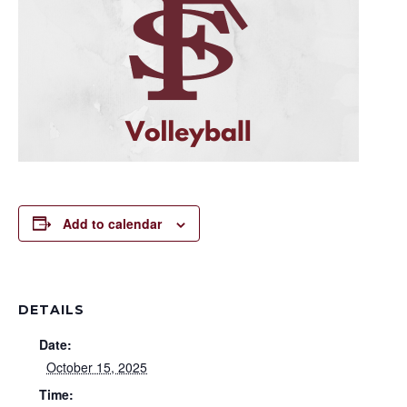
Add to calendar
DETAILS
Date:
October 15, 2025
Time: