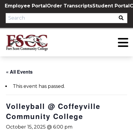
Skip
Employee Portal
Order Transcripts
Student Portal
C
to
content
« All Events
This event has passed.
Volleyball @ Coffeyville
Community College
October 15, 2025 @ 6:00 pm