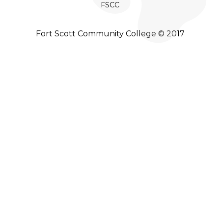
FSCC
Fort Scott Community College © 2017