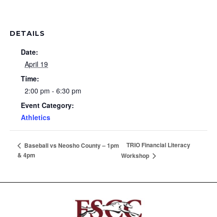
DETAILS
Date:
April 19
Time:
2:00 pm - 6:30 pm
Event Category:
Athletics
TRIO Financial Literacy
Baseball vs Neosho County – 1pm
& 4pm
Workshop