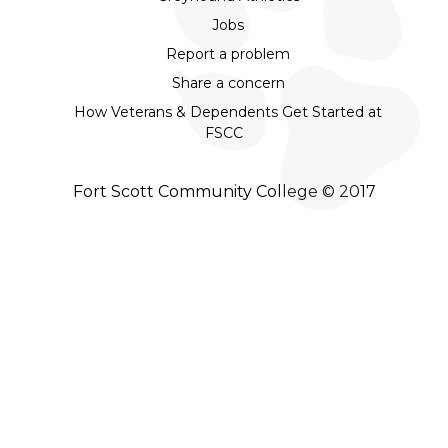
Jobs
Report a problem
Share a concern
How Veterans & Dependents Get Started at
FSCC
Fort Scott Community College © 2017