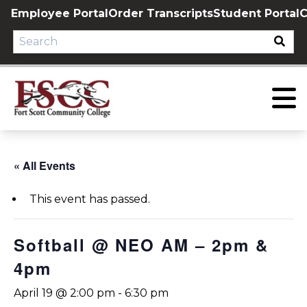
Skip
Employee Portal
Order Transcripts
Student Portal
C
to
content
« All Events
This event has passed.
Softball @ NEO AM – 2pm &
4pm
April 19 @ 2:00 pm
-
6:30 pm