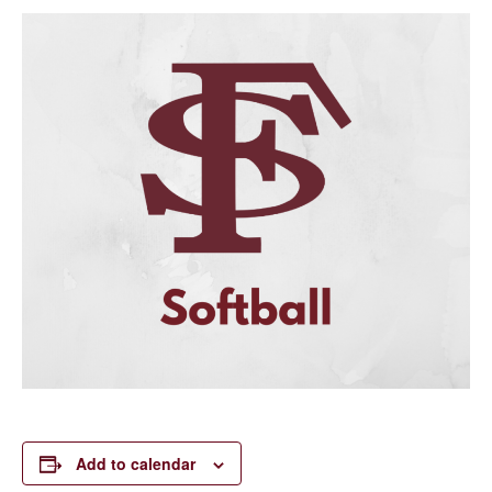
Add to calendar