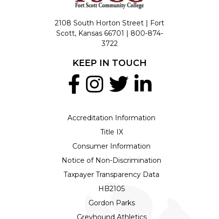
2108 South Horton Street | Fort
Scott, Kansas 66701 |
800-874-
3722
KEEP IN TOUCH
Accreditation Information
Title IX
Consumer Information
Notice of Non-Discrimination
Taxpayer Transparency Data
HB2105
Gordon Parks
Greyhound Athletics