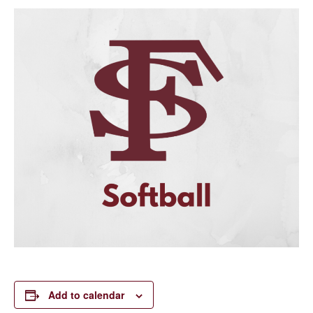
Add to calendar