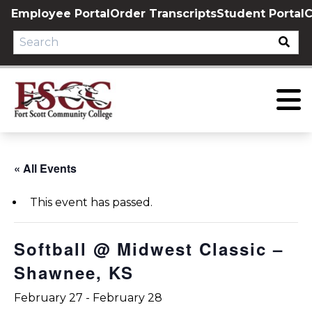
Skip
Employee Portal
Order Transcripts
Student Portal
C
to
content
« All Events
This event has passed.
Softball @ Midwest Classic –
Shawnee, KS
February 27
-
February 28