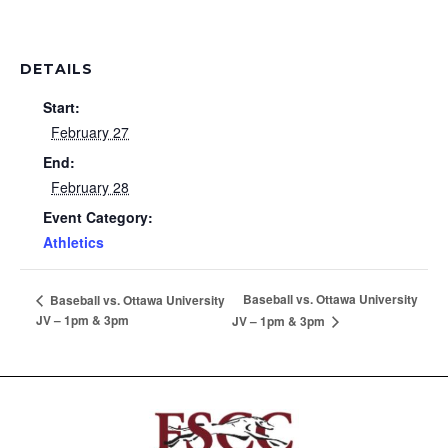
DETAILS
Start:
February 27
End:
February 28
Event Category:
Athletics
Baseball vs. Ottawa University
Baseball vs. Ottawa University
JV – 1pm & 3pm
JV – 1pm & 3pm