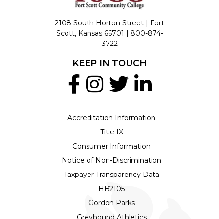
2108 South Horton Street | Fort
Scott, Kansas 66701 |
800-874-
3722
KEEP IN TOUCH
Accreditation Information
Title IX
Consumer Information
Notice of Non-Discrimination
Taxpayer Transparency Data
HB2105
Gordon Parks
Greyhound Athletics