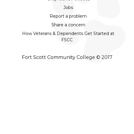
Jobs
Report a problem
Share a concern
How Veterans & Dependents Get Started at
FSCC
Fort Scott Community College © 2017