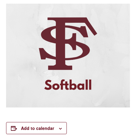
Add to calendar