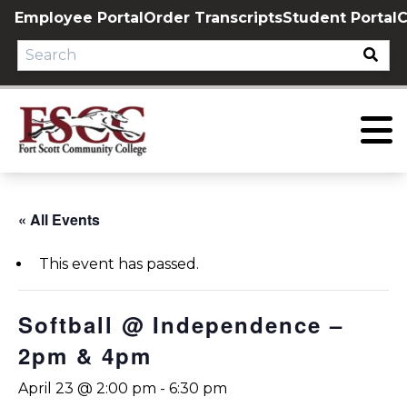
Skip
Employee Portal
Order Transcripts
Student Portal
C
to
content
« All Events
This event has passed.
Softball @ Independence –
2pm & 4pm
April 23 @ 2:00 pm
-
6:30 pm