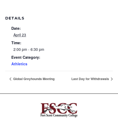
DETAILS
Date:
April 23
Time:
2:00 pm - 6:30 pm
Event Category:
Athletics
Global Greyhounds Meeting
Last Day for Withdrawals