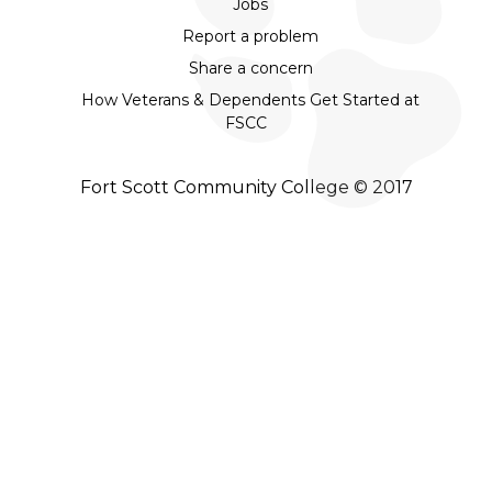
Jobs
Report a problem
Share a concern
How Veterans & Dependents Get Started at
FSCC
Fort Scott Community College © 2017