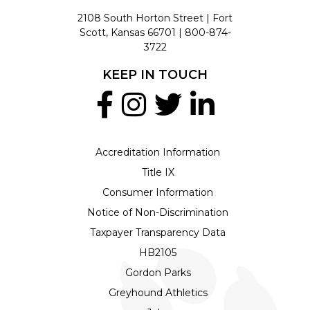
2108 South Horton Street | Fort
Scott, Kansas 66701 |
800-874-
3722
KEEP IN TOUCH
Accreditation Information
Title IX
Consumer Information
Notice of Non-Discrimination
Taxpayer Transparency Data
HB2105
Gordon Parks
Greyhound Athletics