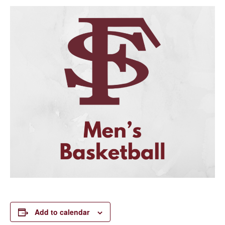
Add to calendar