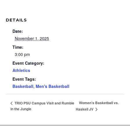
DETAILS
Date:
November 1, 2025
Time:
3:00 pm
Event Category:
Athletics
Event Tags:
Basketball
,
Men's Basketball
Women’s Basketball vs.
TRIO PSU Campus Visit and Rumble
in the Jungle
Haskell JV