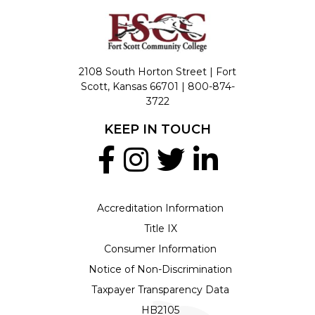
2108 South Horton Street | Fort
Scott, Kansas 66701 |
800-874-
3722
KEEP IN TOUCH
Accreditation Information
Title IX
Consumer Information
Notice of Non-Discrimination
Taxpayer Transparency Data
HB2105