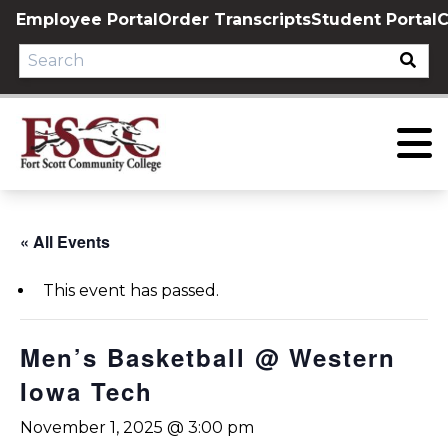
Skip
Employee Portal
Order Transcripts
Student Portal
C
to
content
« All Events
This event has passed.
Men’s Basketball @ Western
Iowa Tech
November 1, 2025 @ 3:00 pm