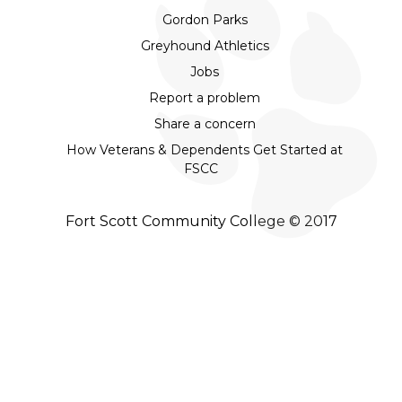
Gordon Parks
Greyhound Athletics
Jobs
Report a problem
Share a concern
How Veterans & Dependents Get Started at
FSCC
Fort Scott Community College © 2017