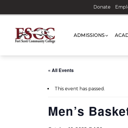
Skip
Donate
Empl
to
content
ADMISSIONS
ACAD
« All Events
This event has passed.
Men’s Basket