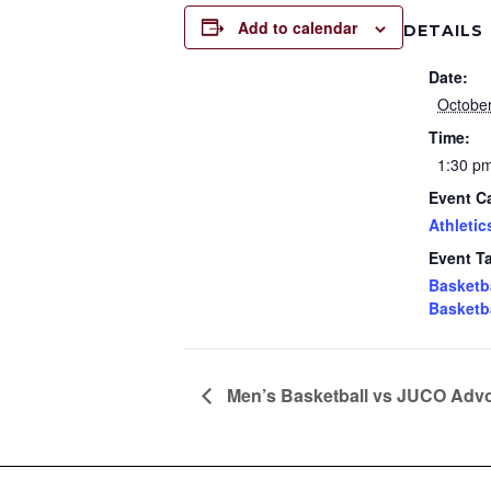
Add to calendar
DETAILS
Date:
October
Time:
1:30 p
Event C
Athletic
Event T
Basketb
Basketb
Men’s Basketball vs JUCO Advo