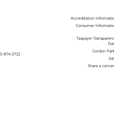
Accreditation Informati
Consumer Informati
Taxpayer Transparen
Da
Gordon Par
0-874-3722
Jo
Share a conce