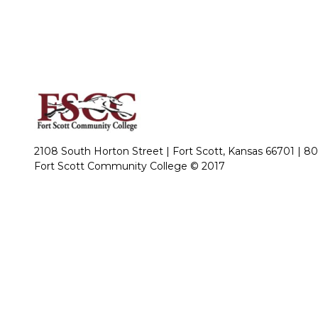
2108 South Horton Street | Fort Scott, Kansas 66701 |
80
Fort Scott Community College © 2017