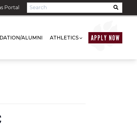
s Portal
APPLY NOW
DATION/ALUMNI
ATHLETICS
C