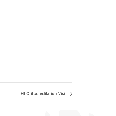
HLC Accreditation Visit