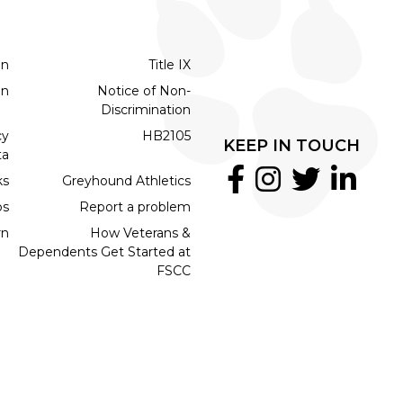
on
Title IX
on
Notice of Non-
Discrimination
cy
HB2105
KEEP IN TOUCH
ta
ks
Greyhound Athletics
bs
Report a problem
rn
How Veterans &
Dependents Get Started at
FSCC