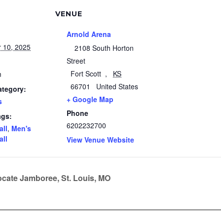
VENUE
Arnold Arena
 10, 2025
2108 South Horton
Street
Fort Scott
,
KS
m
66701
United States
ategory:
+ Google Map
s
Phone
ags:
6202232700
all
,
Men's
all
View Venue Website
cate Jamboree, St. Louis, MO