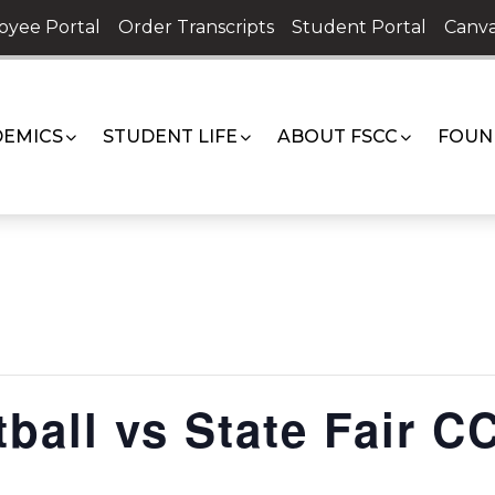
oyee Portal
Order Transcripts
Student Portal
Canva
EMICS
STUDENT LIFE
ABOUT FSCC
FOUN
ball vs State Fair C