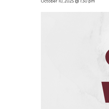
October 10, 2025 @ 1:30 pm