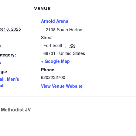
VENUE
Arnold Arena
er 8, 2025
2108 South Horton
Street
Fort Scott
,
KS
m
66701
United States
ategory:
+ Google Map
s
Phone
ags:
6202232700
all
,
Men's
all
View Venue Website
 Methodist JV