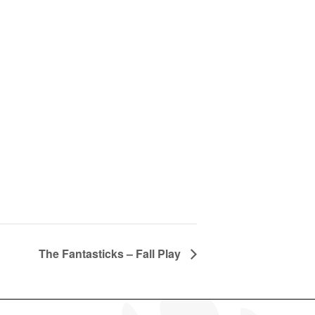
The Fantasticks – Fall Play