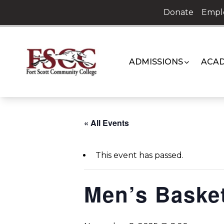
Skip
Donate
Empl
to
content
ADMISSIONS
ACAD
« All Events
This event has passed.
Men’s Basket