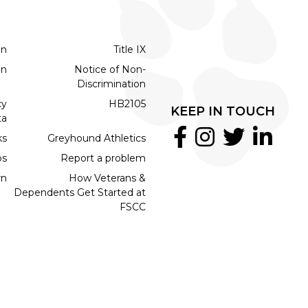
on
Title IX
on
Notice of Non-
Discrimination
cy
HB2105
KEEP IN TOUCH
ta
ks
Greyhound Athletics
bs
Report a problem
rn
How Veterans &
Dependents Get Started at
FSCC