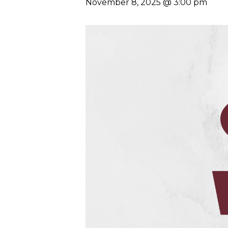
November 8, 2025 @ 3:00 pm