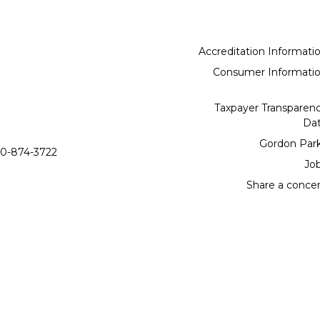
Accreditation Informati
Consumer Informati
Taxpayer Transparen
Da
Gordon Par
0-874-3722
Jo
Share a conce