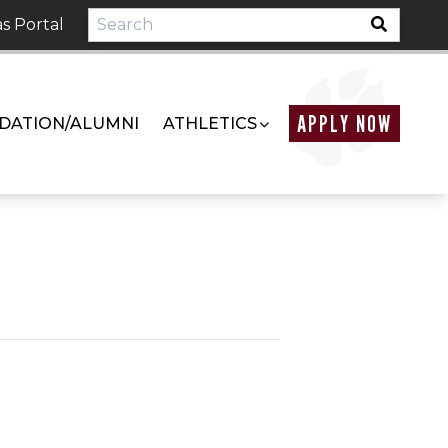
s Portal
APPLY NOW
DATION/ALUMNI
ATHLETICS