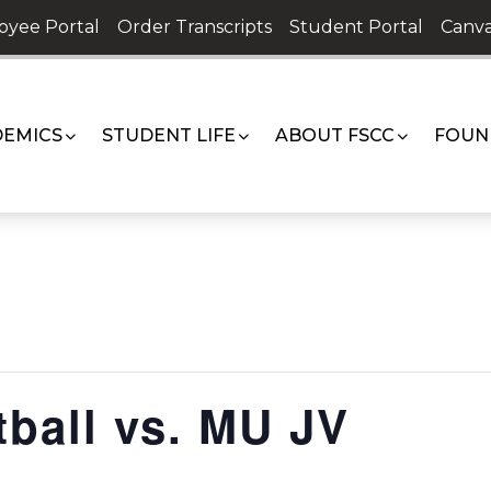
oyee Portal
Order Transcripts
Student Portal
Canva
EMICS
STUDENT LIFE
ABOUT FSCC
FOUN
ball vs. MU JV