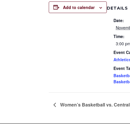
Add to calendar
DETAILS
Date:
Novemb
Time:
3:00 p
Event C
Athletic
Event T
Basketb
Basketb
Women’s Basketball vs. Central