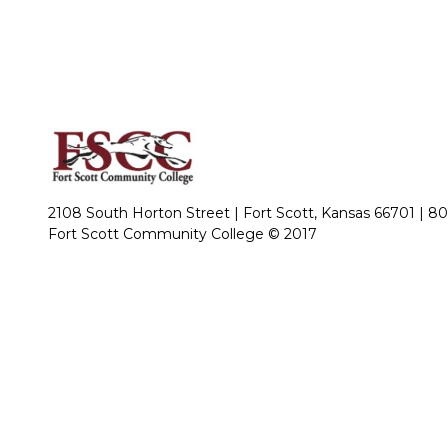
2108 South Horton Street | Fort Scott, Kansas 66701 |
80
Fort Scott Community College © 2017