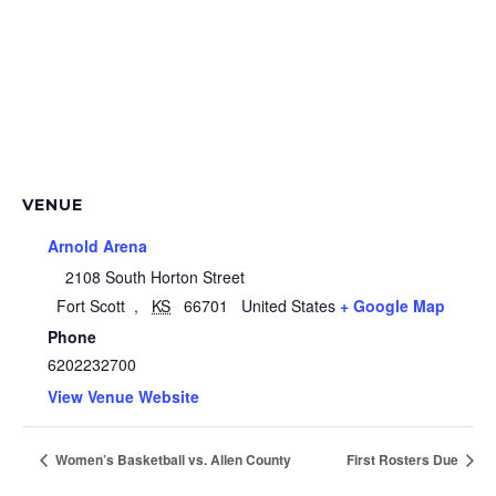
VENUE
Arnold Arena
2108 South Horton Street
Fort Scott
,
KS
66701
United States
+ Google Map
Phone
6202232700
View Venue Website
Women’s Basketball vs. Allen County
First Rosters Due