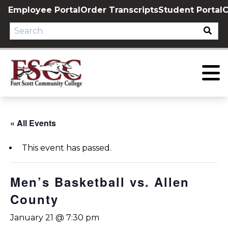
Skip
Employee Portal
Order Transcripts
Student Portal
C
to
content
« All Events
This event has passed.
Men’s Basketball vs. Allen
County
January 21 @ 7:30 pm