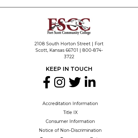
2108 South Horton Street | Fort
Scott, Kansas 66701 |
800-874-
3722
KEEP IN TOUCH
Accreditation Information
Title IX
Consumer Information
Notice of Non-Discrimination