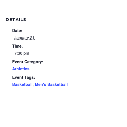
DETAILS
Date:
January 21
Time:
7:30 pm
Event Category:
Athletics
Event Tags:
Basketball
,
Men's Basketball