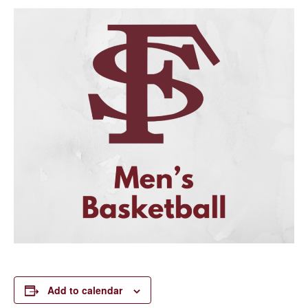
Add to calendar