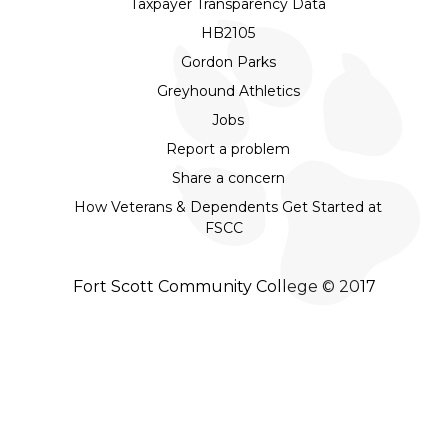
Taxpayer Transparency Data
HB2105
Gordon Parks
Greyhound Athletics
Jobs
Report a problem
Share a concern
How Veterans & Dependents Get Started at
FSCC
Fort Scott Community College © 2017