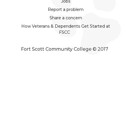
Jobs
Report a problem
Share a concern
How Veterans & Dependents Get Started at
FSCC
Fort Scott Community College © 2017