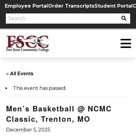
Skip
Employee Portal
Order Transcripts
Student Portal
C
to
content
« All Events
This event has passed.
Men’s Basketball @ NCMC
Classic, Trenton, MO
December 5, 2025