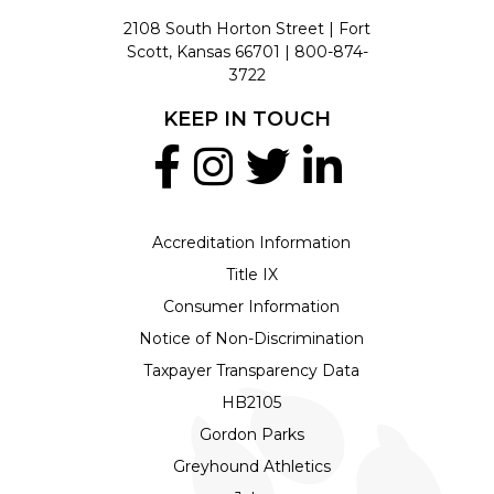
2108 South Horton Street | Fort
Scott, Kansas 66701 |
800-874-
3722
KEEP IN TOUCH
Accreditation Information
Title IX
Consumer Information
Notice of Non-Discrimination
Taxpayer Transparency Data
HB2105
Gordon Parks
Greyhound Athletics