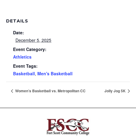
DETAILS
Date:
December 5, 2025
Event Category:
Athletics
Event Tags:
Basketball
,
Men's Basketball
Women’s Basketball vs. Metropolitan CC
Jolly Jog 5K