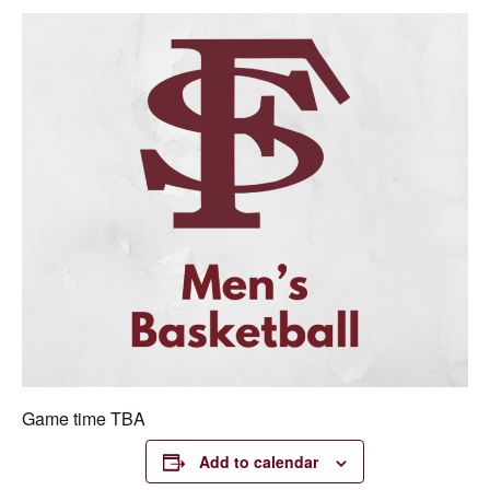
Game time TBA
Add to calendar