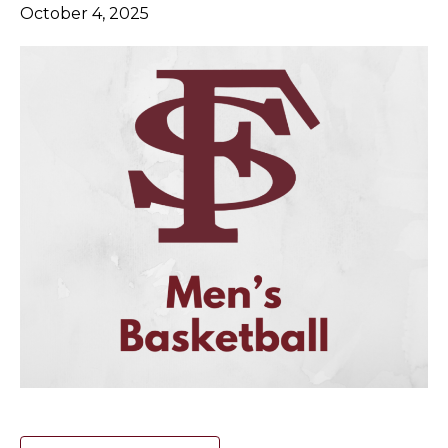
October 4, 2025