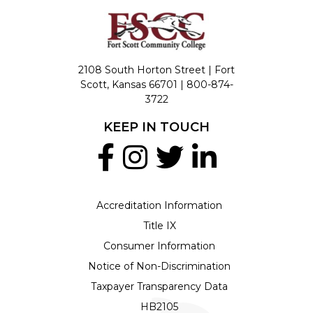
2108 South Horton Street | Fort
Scott, Kansas 66701 |
800-874-
3722
KEEP IN TOUCH
Accreditation Information
Title IX
Consumer Information
Notice of Non-Discrimination
Taxpayer Transparency Data
HB2105