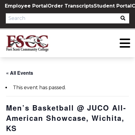
Skip
Employee Portal
Order Transcripts
Student Portal
C
to
content
« All Events
This event has passed.
Men’s Basketball @ JUCO All-
American Showcase, Wichita,
KS