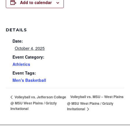
Add to calendar
DETAILS
Date:
October 4, 2025
Event Category:
Athletics
Event Tags:
Men's Basketball
Volleyball vs. MSU – West Plains
Volleyball vs. Jefferson College
@ MSU West Plains / Grizzly
@ MSU West Plains / Grizzly
Invitational
Invitational