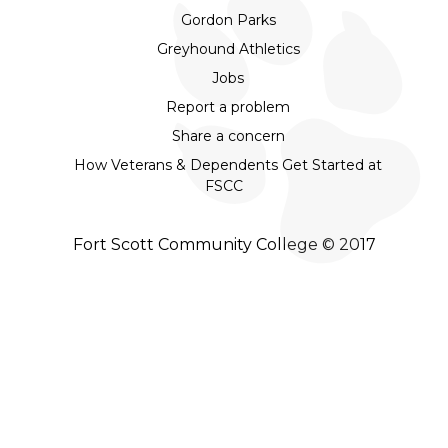
Gordon Parks
Greyhound Athletics
Jobs
Report a problem
Share a concern
How Veterans & Dependents Get Started at
FSCC
Fort Scott Community College © 2017