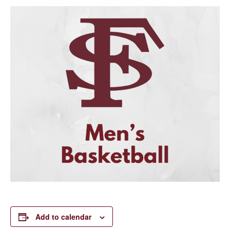
Add to calendar