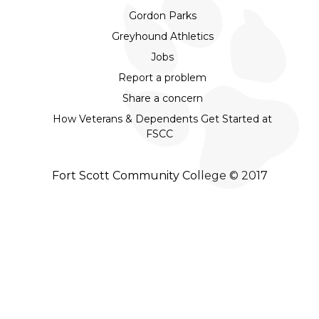
Gordon Parks
Greyhound Athletics
Jobs
Report a problem
Share a concern
How Veterans & Dependents Get Started at
FSCC
Fort Scott Community College © 2017