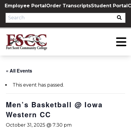
Skip
Employee Portal
Order Transcripts
Student Portal
C
to
content
« All Events
This event has passed.
Men’s Basketball @ Iowa
Western CC
October 31, 2025 @ 7:30 pm