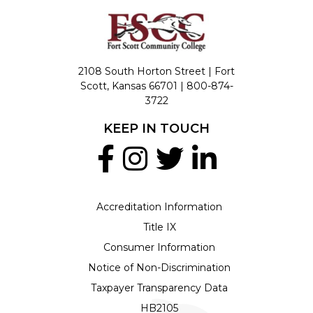
2108 South Horton Street | Fort
Scott, Kansas 66701 |
800-874-
3722
KEEP IN TOUCH
Accreditation Information
Title IX
Consumer Information
Notice of Non-Discrimination
Taxpayer Transparency Data
HB2105