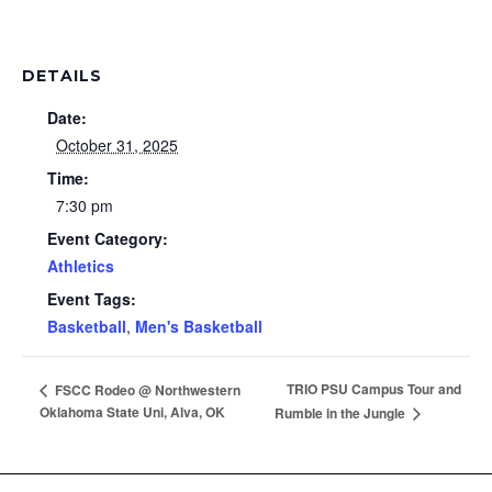
DETAILS
Date:
October 31, 2025
Time:
7:30 pm
Event Category:
Athletics
Event Tags:
Basketball
,
Men's Basketball
TRIO PSU Campus Tour and
FSCC Rodeo @ Northwestern
Oklahoma State Uni, Alva, OK
Rumble in the Jungle