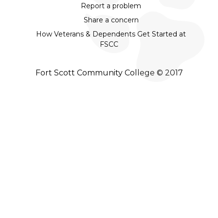
Report a problem
Share a concern
How Veterans & Dependents Get Started at
FSCC
Fort Scott Community College © 2017