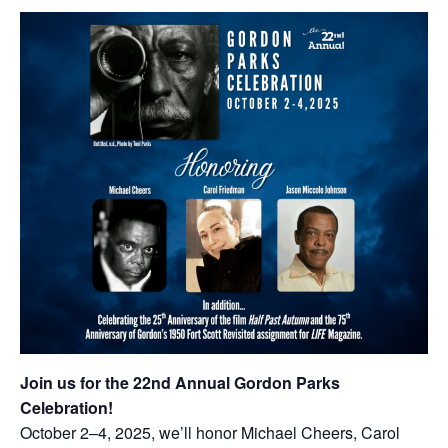
Join us for the 22nd Annual Gordon Parks
Celebration!
October 2–4, 2025, we’ll honor Michael Cheers, Carol