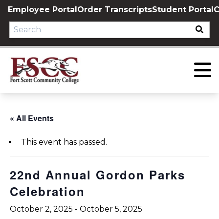
Skip
Employee Portal
Order Transcripts
Student Portal
C
to
content
« All Events
This event has passed.
22nd Annual Gordon Parks
Celebration
October 2, 2025
-
October 5, 2025