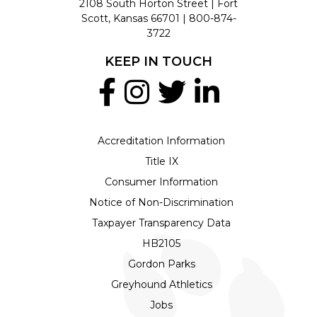
2108 South Horton Street | Fort
Scott, Kansas 66701 |
800-874-
3722
KEEP IN TOUCH
Accreditation Information
Title IX
Consumer Information
Notice of Non-Discrimination
Taxpayer Transparency Data
HB2105
Gordon Parks
Greyhound Athletics
Jobs