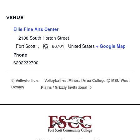
VENUE
Ellis Fine Arts Center
2108 South Horton Street
Fort Scott
,
KS
66701
United States
+ Google Map
Phone
6202232700
Volleyball vs. Mineral Area College @ MSU West
Volleyball vs.
Cowley
Plains / Grizzly Invitational