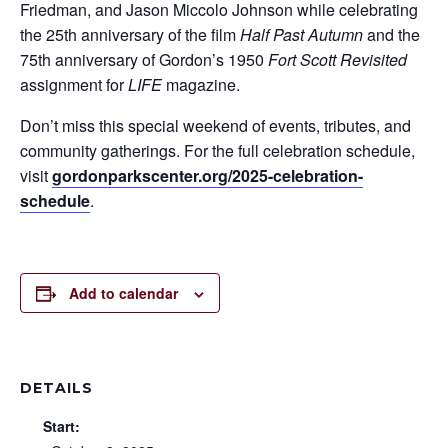
Friedman, and Jason Miccolo Johnson while celebrating
the 25th anniversary of the film
Half Past Autumn
and the
75th anniversary of Gordon’s 1950
Fort Scott Revisited
assignment for
LIFE
magazine.
Don’t miss this special weekend of events, tributes, and
community gatherings. For the full celebration schedule,
visit
gordonparkscenter.org/2025-celebration-
schedule
.
Add to calendar
DETAILS
Start: