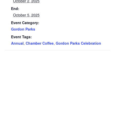
October 2, 2025
End:
October 5, 2025
Event Category:
Gordon Parks
Event Tags:
Annual
,
Chamber Coffee
,
Gordon Parks Celebration