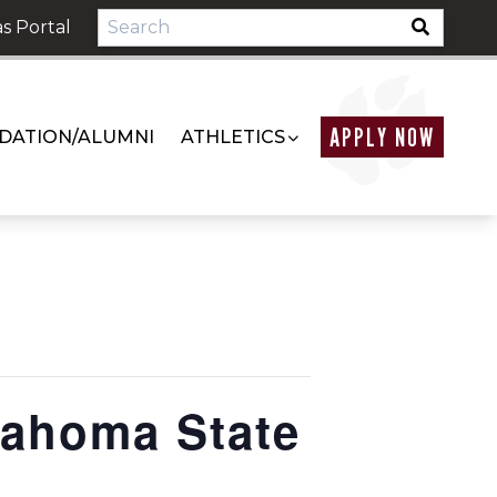
s Portal
APPLY NOW
DATION/ALUMNI
ATHLETICS
ahoma State