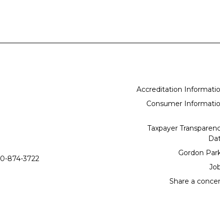
Accreditation Informati
Consumer Informati
Taxpayer Transparen
Da
Gordon Par
0-874-3722
Jo
Share a conce