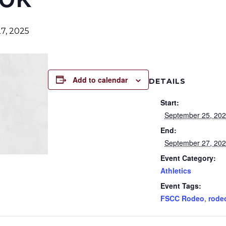
7, 2025
Add to calendar
DETAILS
Start:
September 25, 20
End:
September 27, 20
Event Category:
Athletics
Event Tags:
FSCC Rodeo
,
rode