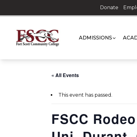
Skip
Donate
Empl
to
content
ADMISSIONS
ACAD
« All Events
This event has passed.
FSCC Rodeo 
Uni, Durant,