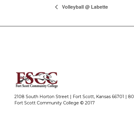
Volleyball @ Labette
2108 South Horton Street | Fort Scott, Kansas 66701 |
80
Fort Scott Community College © 2017