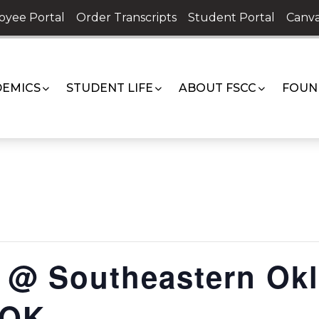
oyee Portal
Order Transcripts
Student Portal
Canva
EMICS
STUDENT LIFE
ABOUT FSCC
FOUN
@ Southeastern Okl
 OK