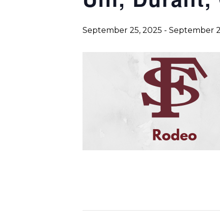
September 25, 2025
-
September 2