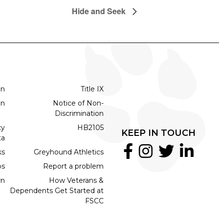
Hide and Seek
on
Title IX
on
Notice of Non-
Discrimination
cy
HB2105
KEEP IN TOUCH
ta
ks
Greyhound Athletics
bs
Report a problem
rn
How Veterans &
Dependents Get Started at
FSCC