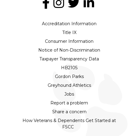
Accreditation Information
Title IX
Consumer Information
Notice of Non-Discrimination
Taxpayer Transparency Data
HB2105
Gordon Parks
Greyhound Athletics
Jobs
Report a problem
Share a concern
How Veterans & Dependents Get Started at
FSCC