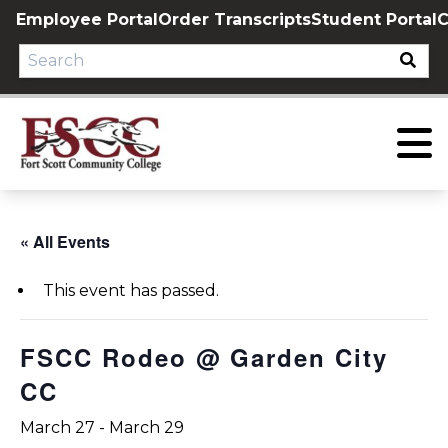
Skip
Employee Portal
Order Transcripts
Student Portal
C
to
content
« All Events
This event has passed.
FSCC Rodeo @ Garden City
CC
March 27
-
March 29