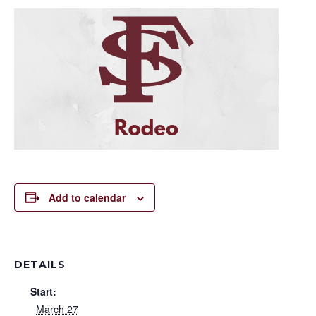
Add to calendar
DETAILS
Start:
March 27