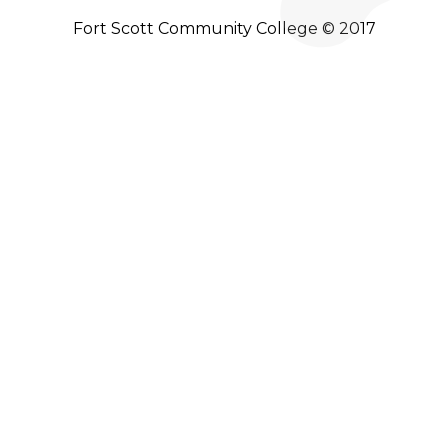
Fort Scott Community College © 2017