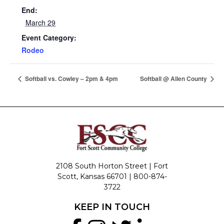
End:
March 29
Event Category:
Rodeo
Softball vs. Cowley – 2pm & 4pm
Softball @ Allen County
2108 South Horton Street | Fort
Scott, Kansas 66701 |
800-874-
3722
KEEP IN TOUCH