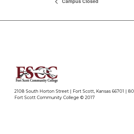
Campus Closed
2108 South Horton Street | Fort Scott, Kansas 66701 |
80
Fort Scott Community College © 2017