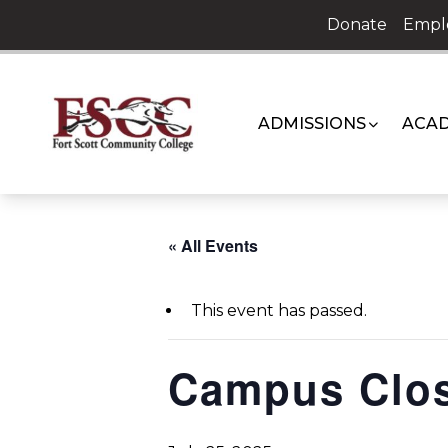
Skip
Donate
Empl
to
content
ADMISSIONS
ACAD
« All Events
This event has passed.
Campus Clo