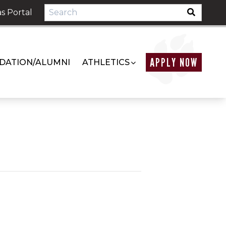
s Portal
APPLY NOW
DATION/ALUMNI
ATHLETICS