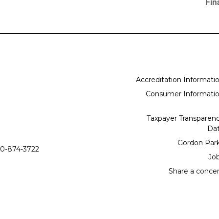
Fin
Accreditation Informati
Consumer Informati
Taxpayer Transparen
Da
Gordon Par
0-874-3722
Jo
Share a conce