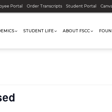
oyee Portal
Order Transcripts
Student Portal
Canva
EMICS
STUDENT LIFE
ABOUT FSCC
FOUN
sed