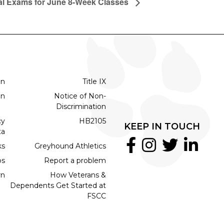
al Exams for June 8-Week Classes
on
Title IX
on
Notice of Non-
Discrimination
cy
HB2105
KEEP IN TOUCH
ta
ks
Greyhound Athletics
bs
Report a problem
rn
How Veterans &
Dependents Get Started at
FSCC