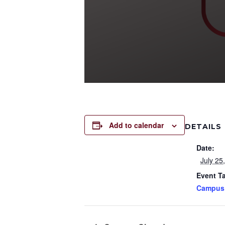
Add to calendar
DETAILS
Date:
July 25
Event T
Campus 