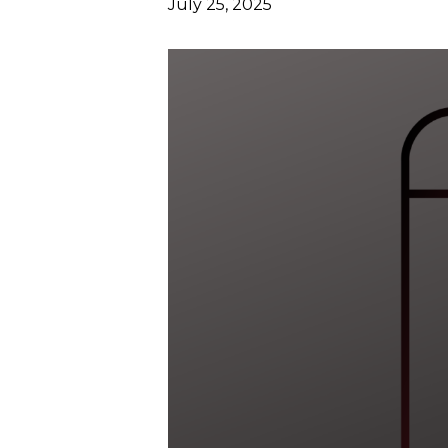
July 25, 2025