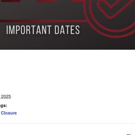
, 2025
ags:
Closure