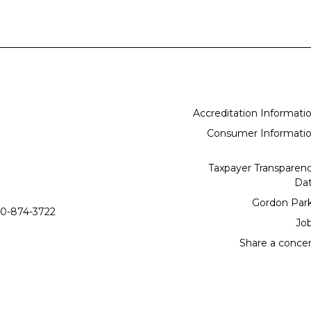
Accreditation Informati
Consumer Informati
Taxpayer Transparen
Da
Gordon Par
0-874-3722
Jo
Share a conce