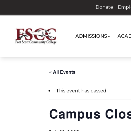
Skip
Donate
Empl
to
content
ADMISSIONS
ACAD
« All Events
This event has passed.
Campus Clo