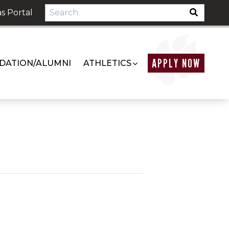
s Portal
APPLY NOW
DATION/ALUMNI
ATHLETICS