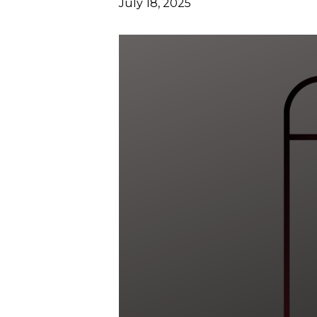
July 18, 2025