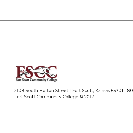
2108 South Horton Street | Fort Scott, Kansas 66701 |
80
Fort Scott Community College © 2017