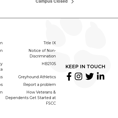
Campus Closed
on
Title IX
on
Notice of Non-
Discrimination
cy
HB2105
KEEP IN TOUCH
ta
ks
Greyhound Athletics
bs
Report a problem
rn
How Veterans &
Dependents Get Started at
FSCC