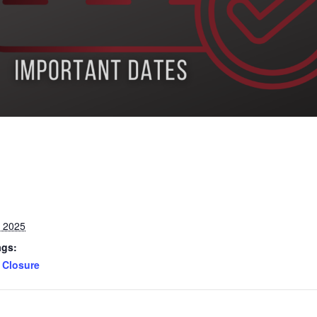
, 2025
ags:
Closure