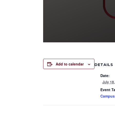
Add to calendar
DETAILS
Date:
July 18
Event T
Campus 