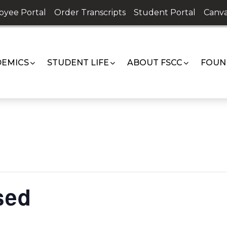
oyee Portal
Order Transcripts
Student Portal
Canva
EMICS
STUDENT LIFE
ABOUT FSCC
FOUN
sed