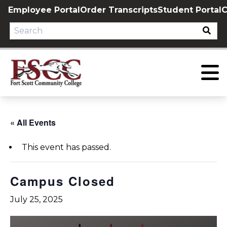
Skip
Employee Portal
Order Transcripts
Student Portal
C
to
content
« All Events
This event has passed.
Campus Closed
July 25, 2025