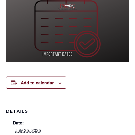
Add to calendar
DETAILS
Date:
July 25, 2025