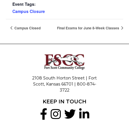
Event Tags:
Campus Closure
Campus Closed
Final Exams for June 8-Week Classes
2108 South Horton Street | Fort
Scott, Kansas 66701 |
800-874-
3722
KEEP IN TOUCH