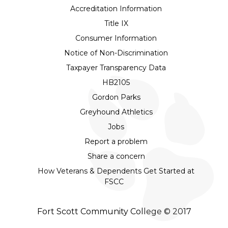
Accreditation Information
Title IX
Consumer Information
Notice of Non-Discrimination
Taxpayer Transparency Data
HB2105
Gordon Parks
Greyhound Athletics
Jobs
Report a problem
Share a concern
How Veterans & Dependents Get Started at
FSCC
Fort Scott Community College © 2017