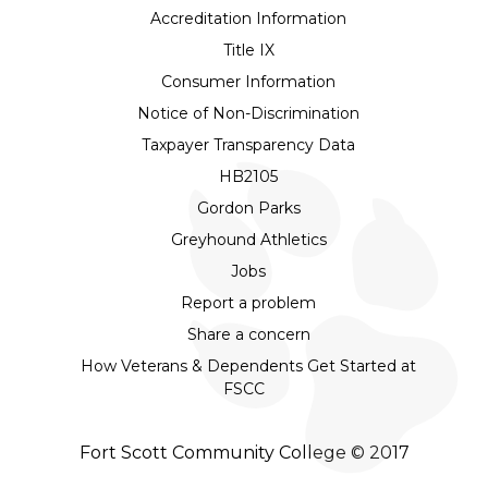
Accreditation Information
Title IX
Consumer Information
Notice of Non-Discrimination
Taxpayer Transparency Data
HB2105
Gordon Parks
Greyhound Athletics
Jobs
Report a problem
Share a concern
How Veterans & Dependents Get Started at
FSCC
Fort Scott Community College © 2017