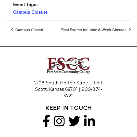
Event Tags:
Campus Closure
Campus Closed
Final Exams for June 8-Week Classes
2108 South Horton Street | Fort
Scott, Kansas 66701 |
800-874-
3722
KEEP IN TOUCH