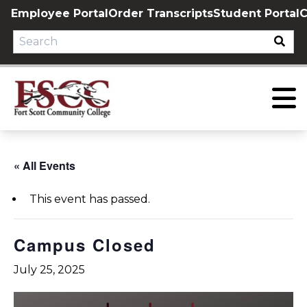
Skip
Employee Portal
Order Transcripts
Student Portal
C
to
content
« All Events
This event has passed.
Campus Closed
July 25, 2025