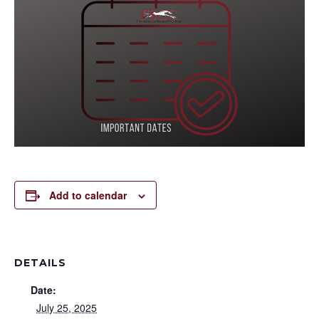
Add to calendar
DETAILS
Date:
July 25, 2025