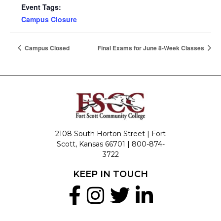
Event Tags:
Campus Closure
Campus Closed
Final Exams for June 8-Week Classes
2108 South Horton Street | Fort
Scott, Kansas 66701 |
800-874-
3722
KEEP IN TOUCH