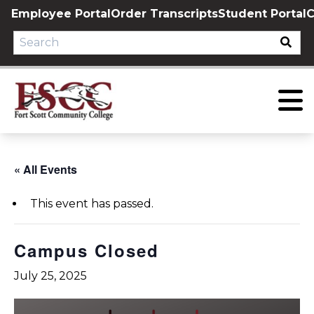
Skip
Employee Portal
Order Transcripts
Student Portal
C
to
content
« All Events
This event has passed.
Campus Closed
July 25, 2025