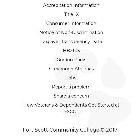
Accreditation Information
Title IX
Consumer Information
Notice of Non-Discrimination
Taxpayer Transparency Data
HB2105
Gordon Parks
Greyhound Athletics
Jobs
Report a problem
Share a concern
How Veterans & Dependents Get Started at
FSCC
Fort Scott Community College © 2017