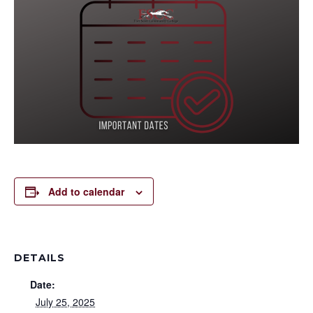
Add to calendar
DETAILS
Date:
July 25, 2025