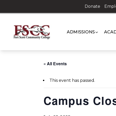
Skip
Donate
Empl
to
content
ADMISSIONS
ACAD
« All Events
This event has passed.
Campus Clo