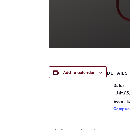
Add to calendar
DETAILS
Date:
July 25
Event T
Campus 