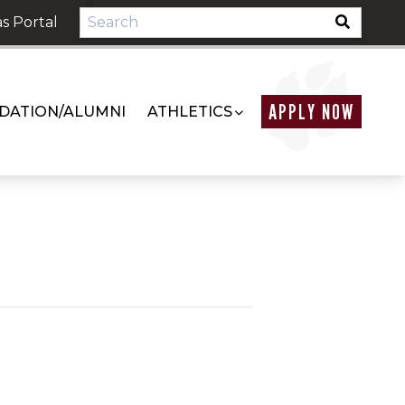
s Portal
APPLY NOW
DATION/ALUMNI
ATHLETICS