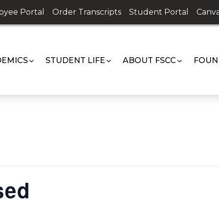
oyee Portal
Order Transcripts
Student Portal
Canva
EMICS
STUDENT LIFE
ABOUT FSCC
FOUN
sed