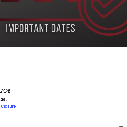
, 2025
ags:
Closure