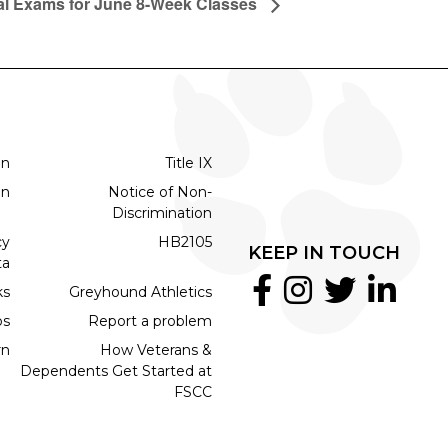
al Exams for June 8-Week Classes
on
Title IX
on
Notice of Non-
Discrimination
cy
HB2105
KEEP IN TOUCH
ta
ks
Greyhound Athletics
bs
Report a problem
rn
How Veterans &
Dependents Get Started at
FSCC