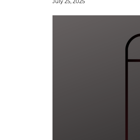
July 25, 2025