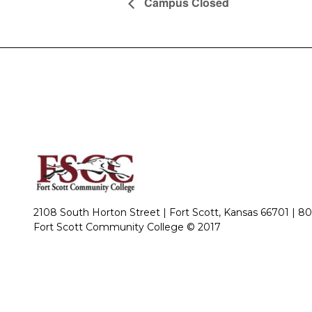
Campus Closed
2108 South Horton Street | Fort Scott, Kansas 66701 |
80
Fort Scott Community College © 2017