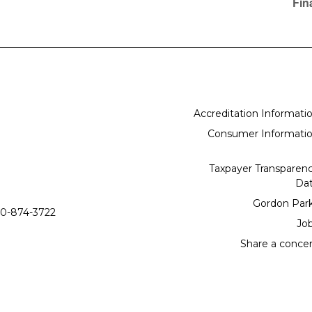
Fin
Accreditation Informati
Consumer Informati
Taxpayer Transparen
Da
Gordon Par
0-874-3722
Jo
Share a conce