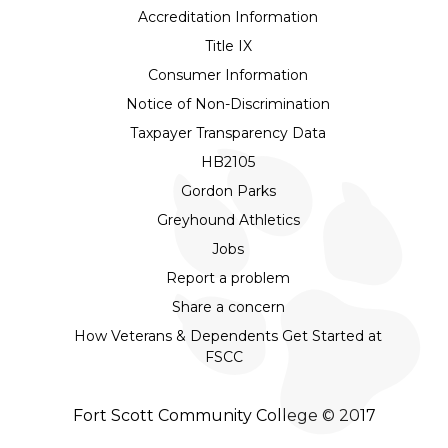
Accreditation Information
Title IX
Consumer Information
Notice of Non-Discrimination
Taxpayer Transparency Data
HB2105
Gordon Parks
Greyhound Athletics
Jobs
Report a problem
Share a concern
How Veterans & Dependents Get Started at
FSCC
Fort Scott Community College © 2017