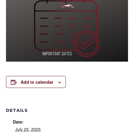
Add to calendar
DETAILS
Date:
July 25, 2025