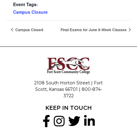
Event Tags:
Campus Closure
Campus Closed
Final Exams for June 8-Week Classes
2108 South Horton Street | Fort
Scott, Kansas 66701 |
800-874-
3722
KEEP IN TOUCH