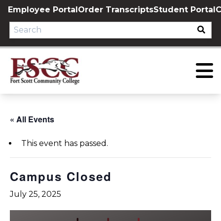
Skip
Employee Portal
Order Transcripts
Student Portal
C
to
content
« All Events
This event has passed.
Campus Closed
July 25, 2025