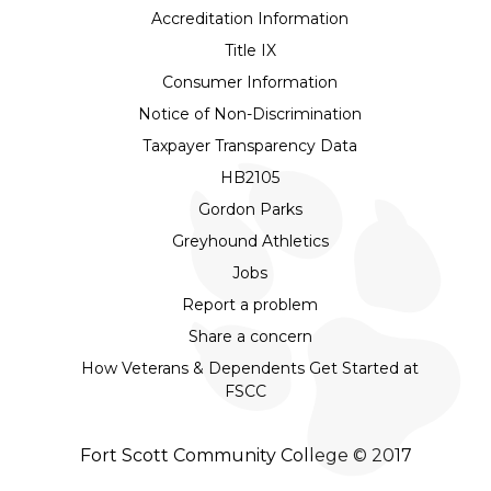
Accreditation Information
Title IX
Consumer Information
Notice of Non-Discrimination
Taxpayer Transparency Data
HB2105
Gordon Parks
Greyhound Athletics
Jobs
Report a problem
Share a concern
How Veterans & Dependents Get Started at
FSCC
Fort Scott Community College © 2017