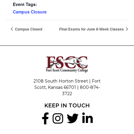
Event Tags:
Campus Closure
Campus Closed
Final Exams for June 8-Week Classes
2108 South Horton Street | Fort
Scott, Kansas 66701 |
800-874-
3722
KEEP IN TOUCH