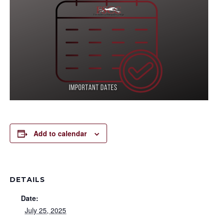
Add to calendar
DETAILS
Date:
July 25, 2025