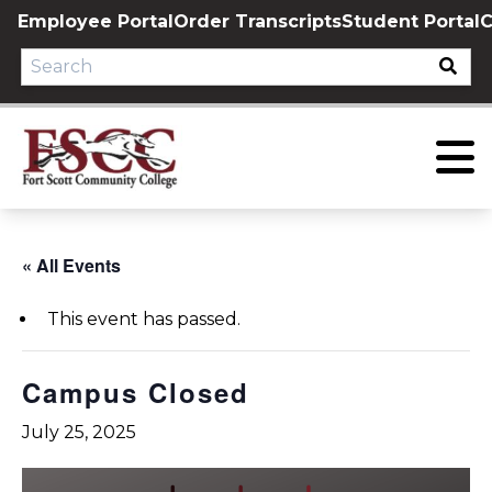
Skip
Employee Portal
Order Transcripts
Student Portal
C
to
content
« All Events
This event has passed.
Campus Closed
July 25, 2025