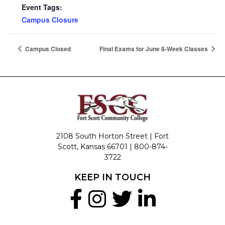
Event Tags:
Campus Closure
Campus Closed
Final Exams for June 8-Week Classes
2108 South Horton Street | Fort
Scott, Kansas 66701 |
800-874-
3722
KEEP IN TOUCH