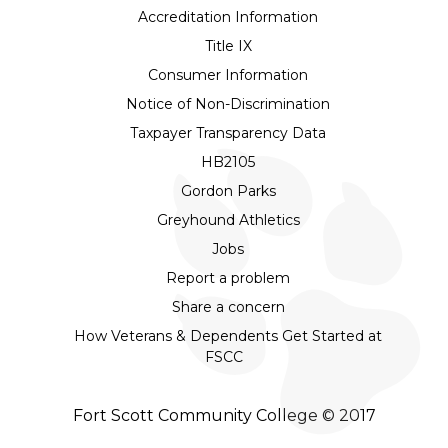
Accreditation Information
Title IX
Consumer Information
Notice of Non-Discrimination
Taxpayer Transparency Data
HB2105
Gordon Parks
Greyhound Athletics
Jobs
Report a problem
Share a concern
How Veterans & Dependents Get Started at
FSCC
Fort Scott Community College © 2017