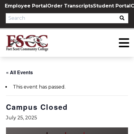
Skip
Employee Portal
Order Transcripts
Student Portal
C
to
content
« All Events
This event has passed.
Campus Closed
July 25, 2025