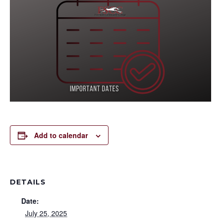
Add to calendar
DETAILS
Date:
July 25, 2025