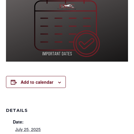
Add to calendar
DETAILS
Date:
July 25, 2025