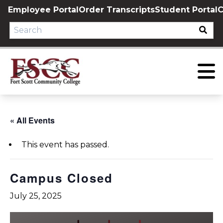
Skip
Employee Portal
Order Transcripts
Student Portal
C
to
content
« All Events
This event has passed.
Campus Closed
July 25, 2025