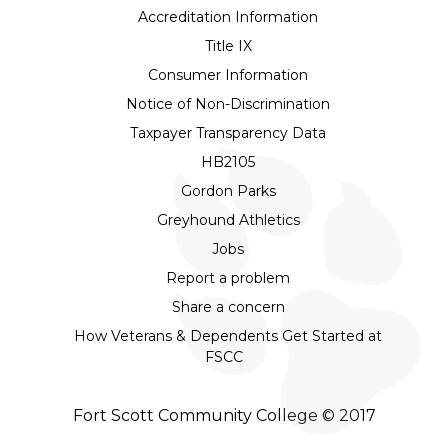
Accreditation Information
Title IX
Consumer Information
Notice of Non-Discrimination
Taxpayer Transparency Data
HB2105
Gordon Parks
Greyhound Athletics
Jobs
Report a problem
Share a concern
How Veterans & Dependents Get Started at
FSCC
Fort Scott Community College © 2017