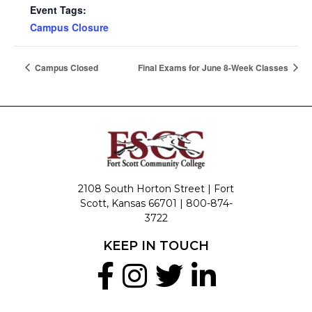
Event Tags:
Campus Closure
Campus Closed
Final Exams for June 8-Week Classes
2108 South Horton Street | Fort
Scott, Kansas 66701 |
800-874-
3722
KEEP IN TOUCH