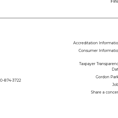
Fin
Accreditation Informati
Consumer Informati
Taxpayer Transparen
Da
Gordon Par
0-874-3722
Jo
Share a conce