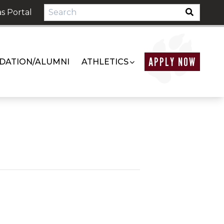
s Portal
APPLY NOW
DATION/ALUMNI
ATHLETICS