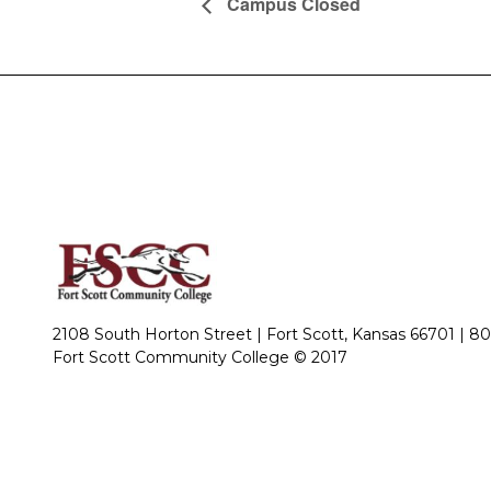
Campus Closed
2108 South Horton Street | Fort Scott, Kansas 66701 |
80
Fort Scott Community College © 2017