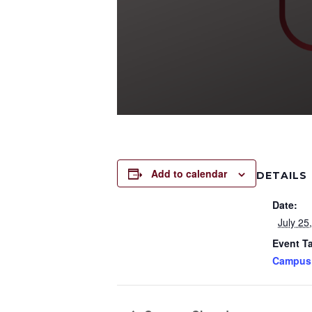
Add to calendar
DETAILS
Date:
July 25
Event T
Campus 