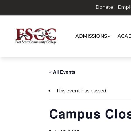
Skip
Donate
Empl
to
content
ADMISSIONS
ACAD
« All Events
This event has passed.
Campus Clo