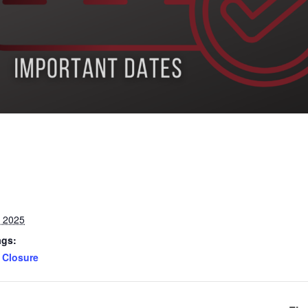
, 2025
ags:
Closure