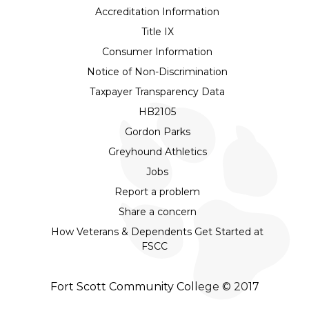
Accreditation Information
Title IX
Consumer Information
Notice of Non-Discrimination
Taxpayer Transparency Data
HB2105
Gordon Parks
Greyhound Athletics
Jobs
Report a problem
Share a concern
How Veterans & Dependents Get Started at
FSCC
Fort Scott Community College © 2017