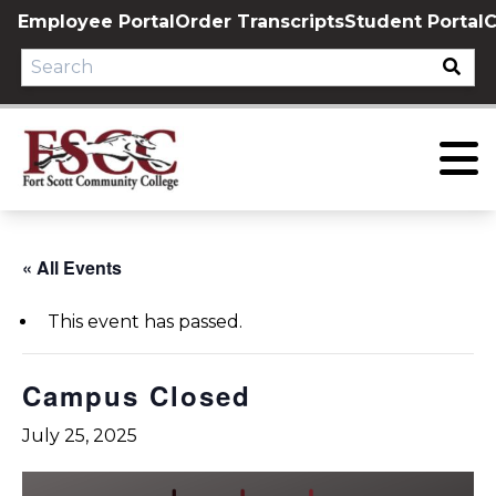
Skip
Employee Portal
Order Transcripts
Student Portal
C
to
content
« All Events
This event has passed.
Campus Closed
July 25, 2025