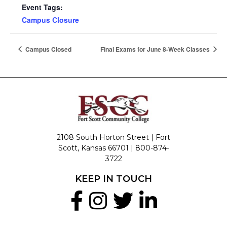
Event Tags:
Campus Closure
Campus Closed
Final Exams for June 8-Week Classes
2108 South Horton Street | Fort
Scott, Kansas 66701 |
800-874-
3722
KEEP IN TOUCH