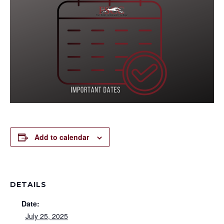
Add to calendar
DETAILS
Date:
July 25, 2025