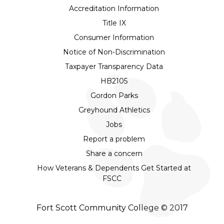
Accreditation Information
Title IX
Consumer Information
Notice of Non-Discrimination
Taxpayer Transparency Data
HB2105
Gordon Parks
Greyhound Athletics
Jobs
Report a problem
Share a concern
How Veterans & Dependents Get Started at
FSCC
Fort Scott Community College © 2017