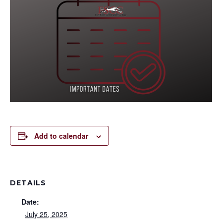
Add to calendar
DETAILS
Date:
July 25, 2025