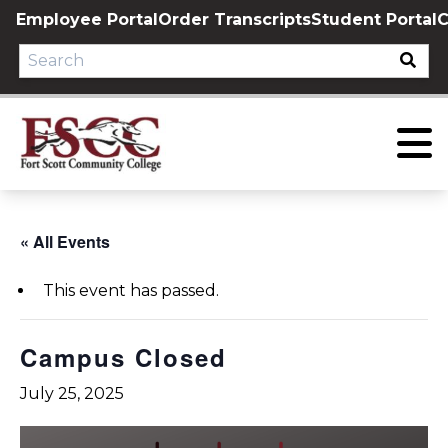
Skip
Employee Portal
Order Transcripts
Student Portal
C
to
content
« All Events
This event has passed.
Campus Closed
July 25, 2025