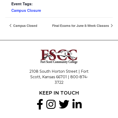
Event Tags:
Campus Closure
Campus Closed
Final Exams for June 8-Week Classes
2108 South Horton Street | Fort
Scott, Kansas 66701 |
800-874-
3722
KEEP IN TOUCH